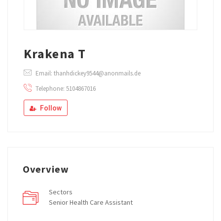
Krakena T
Email: thanhdickey9544@anonmails.de
Telephone: 5104867016
Follow
Overview
Sectors
Senior Health Care Assistant