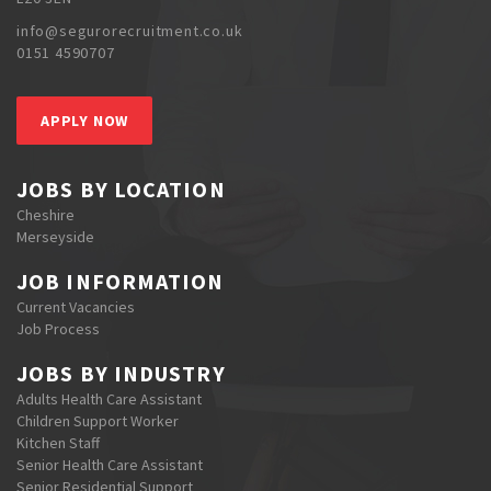
info@segurorecruitment.co.uk
0151 4590707
APPLY NOW
JOBS BY LOCATION
Cheshire
Merseyside
JOB INFORMATION
Current Vacancies
Job Process
JOBS BY INDUSTRY
Adults Health Care Assistant
Children Support Worker
Kitchen Staff
Senior Health Care Assistant
Senior Residential Support