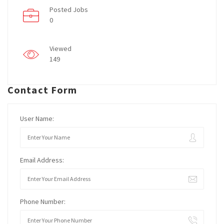
Posted Jobs
0
Viewed
149
Contact Form
User Name:
Email Address:
Phone Number: