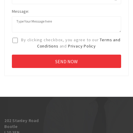
Message:
By clicking checkbox, you agree to our
Terms and
Conditions
and
Privacy Policy
202 Stanley Road
Bootle
L20 3EN