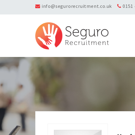
info@segurorecruitment.co.uk
0151