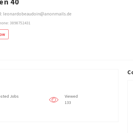
en 40
l: leonardobeaudoin@anonmails.de
hone: 3898752431
low
C
sted Jobs
Viewed
133