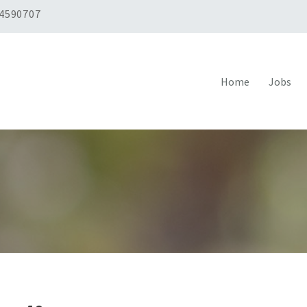
 4590707
Home
Jobs