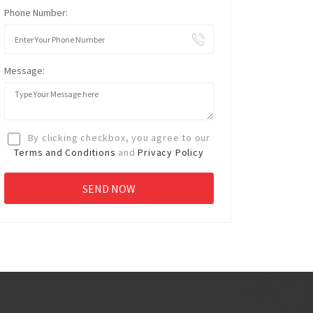
Phone Number:
Message:
By clicking checkbox, you agree to our
Terms and Conditions
and
Privacy Policy