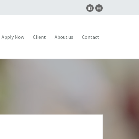
Apply Now
Client
About us
Contact