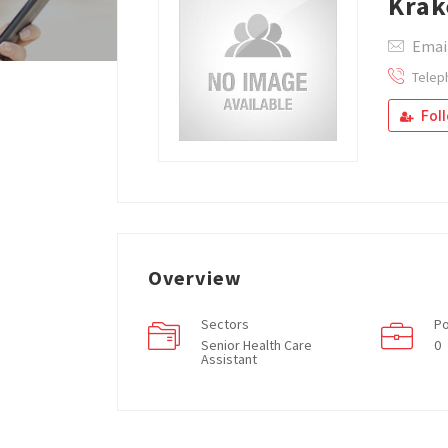
Krak
Emai
Telep
Fol
Overview
Sectors
Po
Senior Health Care
0
Assistant