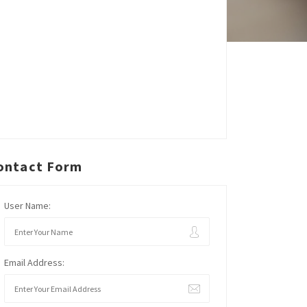
ontact Form
User Name:
Email Address: