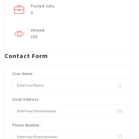
Posted Jobs
0
Viewed
189
Contact Form
User Name:
Email Address:
Phone Number: