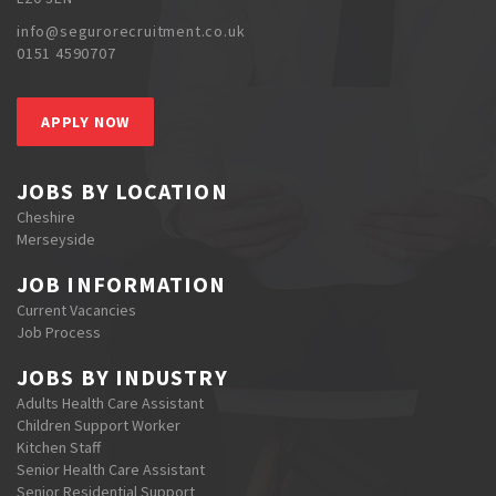
info@segurorecruitment.co.uk
0151 4590707
APPLY NOW
JOBS BY LOCATION
Cheshire
Merseyside
JOB INFORMATION
Current Vacancies
Job Process
JOBS BY INDUSTRY
Adults Health Care Assistant
Children Support Worker
Kitchen Staff
Senior Health Care Assistant
Senior Residential Support