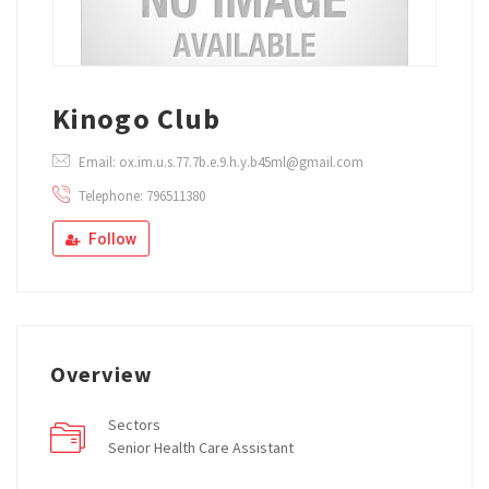
Kinogo Club
Email: ox.im.u.s.77.7b.e.9.h.y.b45ml@gmail.com
Telephone: 796511380
Follow
Overview
Sectors
Senior Health Care Assistant