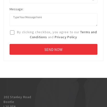
Message:
By clicking checkbox, you agree to our
Terms and
Conditions
and
Privacy Policy
202 Stanley Road
Bootle
L20 3EN