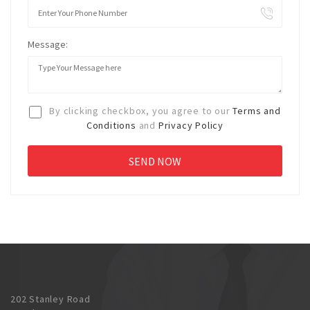
Message:
By clicking checkbox, you agree to our
Terms and
Conditions
and
Privacy Policy
202 Stanley Road