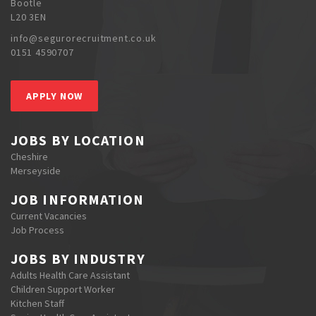
Bootle
L20 3EN
info@segurorecruitment.co.uk
0151 4590707
APPLY NOW
JOBS BY LOCATION
Cheshire
Merseyside
JOB INFORMATION
Current Vacancies
Job Process
JOBS BY INDUSTRY
Adults Health Care Assistant
Children Support Worker
Kitchen Staff