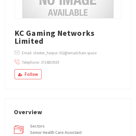
KC Gaming Networks
Limited
Email: chester_harpur-332@emailchain.space
Telephone: 3714853929
Follow
Overview
Sectors
Senior Health Care Assistant