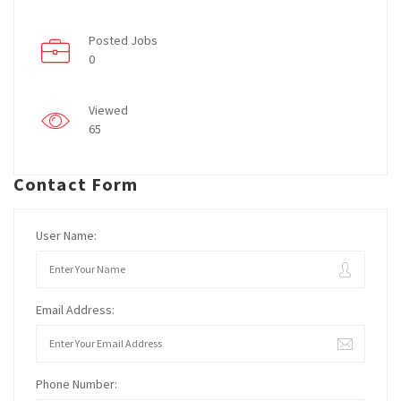
Posted Jobs
0
Viewed
65
Contact Form
User Name:
Email Address:
Phone Number: