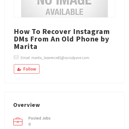
How To Recover Instagram
DMs From An Old Phone by
Marita
Email: marita_lawrence81@socialpave.com
Follow
Overview
Posted Jobs
0