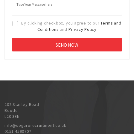
By clicking checkbox, you agree to our
Terms and
Conditions
and
Privacy Policy
202 Stanley Road
Bootle
L20 3EN
info@segurorecruitment.co.uk
0151 4590707