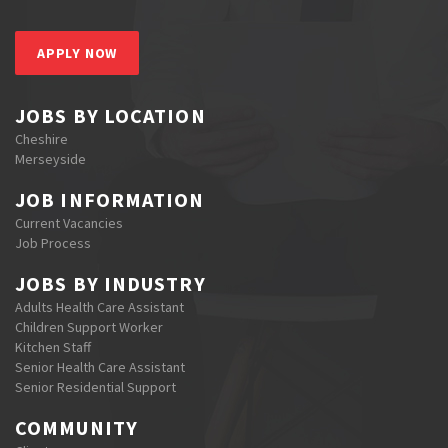
APPLY NOW
JOBS BY LOCATION
Cheshire
Merseyside
JOB INFORMATION
Current Vacancies
Job Process
JOBS BY INDUSTRY
Adults Health Care Assistant
Children Support Worker
Kitchen Staff
Senior Health Care Assistant
Senior Residential Support
COMMUNITY