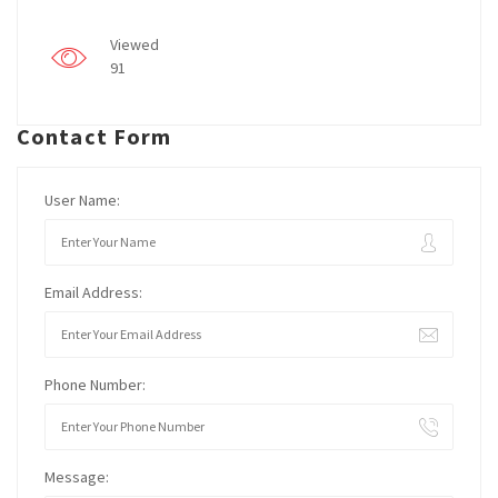
Viewed
91
Contact Form
User Name:
Email Address:
Phone Number:
Message: