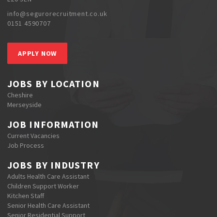
info@segurorecruitment.co.uk
0151 4590707
APPLY NOW
JOBS BY LOCATION
Cheshire
Merseyside
JOB INFORMATION
Current Vacancies
Job Process
JOBS BY INDUSTRY
Adults Health Care Assistant
Children Support Worker
Kitchen Staff
Senior Health Care Assistant
Senior Residential Support