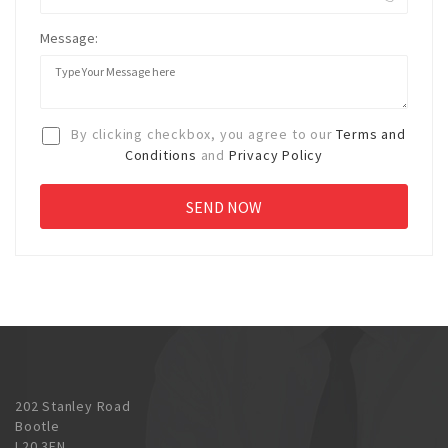
Message:
By clicking checkbox, you agree to our
Terms and
Conditions
and
Privacy Policy
202 Stanley Road
Bootle
L20 3EN