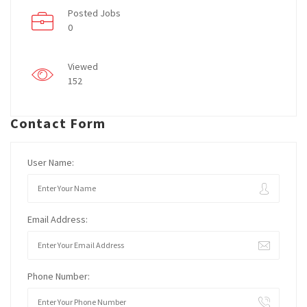
Posted Jobs
0
Viewed
152
Contact Form
User Name:
Email Address:
Phone Number: