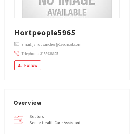
Hortpeople5965
Email: jarrodsanches@1secmail.com
Telephone: 3153938625
Follow
Overview
Sectors
Senior Health Care Assistant