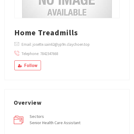
Home Treadmills
Email: josette.sain62@yp9n.claychoen.top
Telephone: 7842347668
Follow
Overview
Sectors
Senior Health Care Assistant