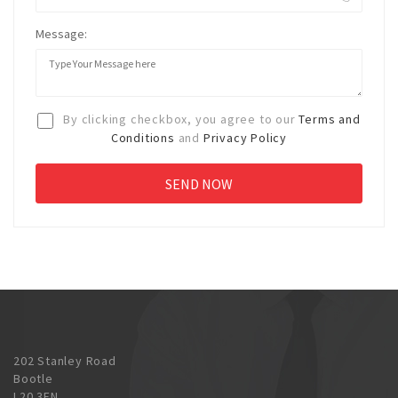
Message:
By clicking checkbox, you agree to our
Terms and
Conditions
and
Privacy Policy
202 Stanley Road
Bootle
L20 3EN