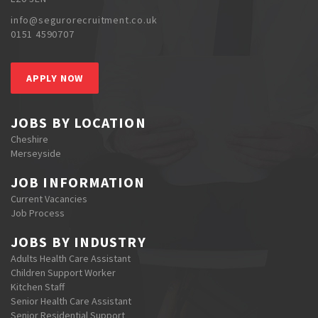
info@segurorecruitment.co.uk
0151 4590707
APPLY NOW
JOBS BY LOCATION
Cheshire
Merseyside
JOB INFORMATION
Current Vacancies
Job Process
JOBS BY INDUSTRY
Adults Health Care Assistant
Children Support Worker
Kitchen Staff
Senior Health Care Assistant
Senior Residential Support