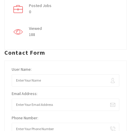
Posted Jobs
0
Viewed
188
Contact Form
User Name:
Email Address:
Phone Number: