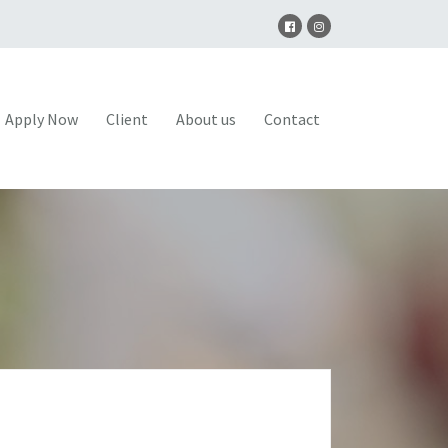
Apply Now
Client
About us
Contact