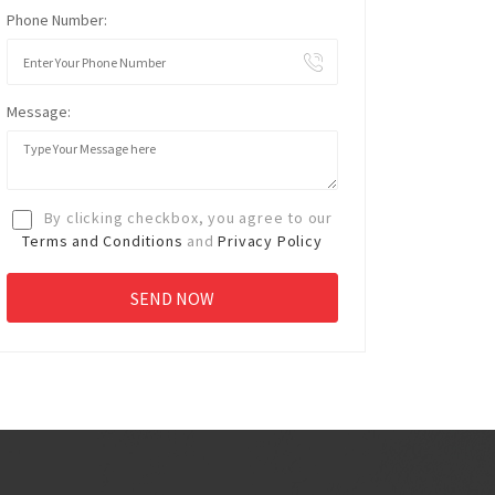
Phone Number:
Message:
By clicking checkbox, you agree to our
Terms and Conditions
and
Privacy Policy