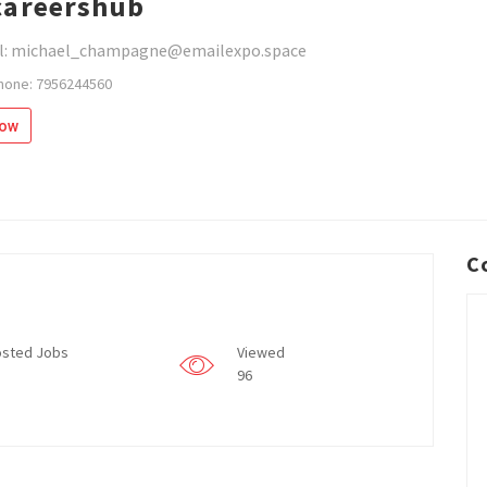
areershub
l: michael_champagne@emailexpo.space
hone: 7956244560
low
C
sted Jobs
Viewed
96