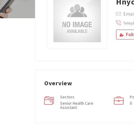
Hnyc
Emai
Telep
Fol
Overview
Sectors
Po
Senior Health Care
0
Assistant