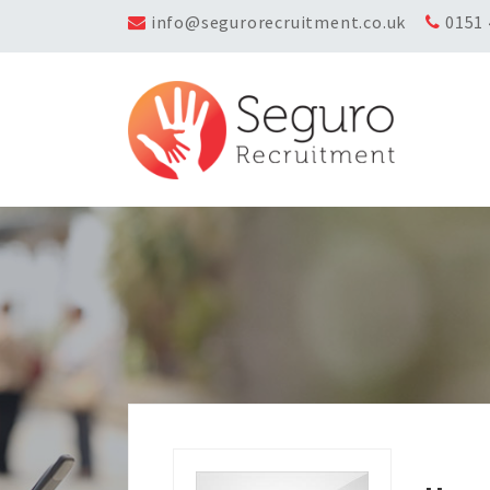
info@segurorecruitment.co.uk
0151