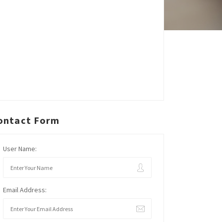
ontact Form
User Name:
Email Address: