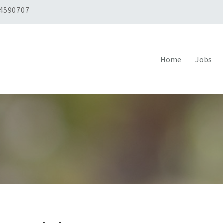
 4590707
Home
Jobs