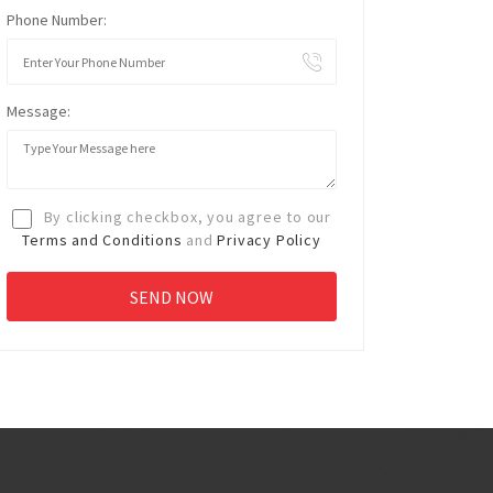
Phone Number:
Message:
By clicking checkbox, you agree to our
Terms and Conditions
and
Privacy Policy