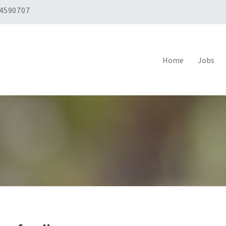
 4590707
Home
Jobs