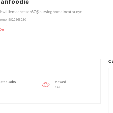
ianfoodie
l: williemaehesson57@nursinghomelocator.nyc
hone: 9922268230
low
C
sted Jobs
Viewed
143