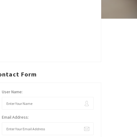
ontact Form
User Name:
Email Address: