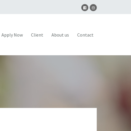
Apply Now
Client
About us
Contact