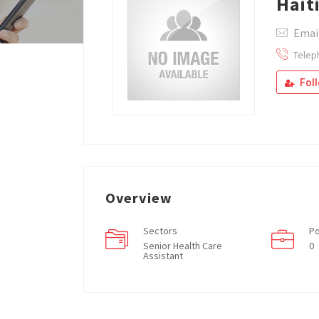
Hait
Emai
Telep
Fol
Overview
Sectors
Po
Senior Health Care
0
Assistant