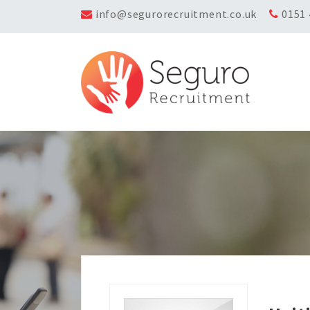
info@segurorecruitment.co.uk
0151