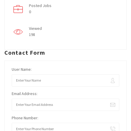
Posted Jobs
0
Viewed
198
Contact Form
User Name:
Email Address:
Phone Number: