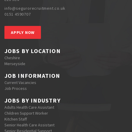
info@segurorecruitment.co.uk
0151 4590707
APPLY NOW
JOBS BY LOCATION
Cheshire
Merseyside
JOB INFORMATION
Current Vacancies
Job Process
JOBS BY INDUSTRY
Adults Health Care Assistant
Children Support Worker
Kitchen Staff
Senior Health Care Assistant
Senior Residential Support