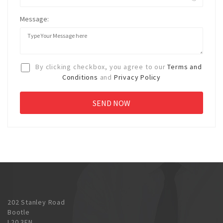
Message:
By clicking checkbox, you agree to our
Terms and
Conditions
and
Privacy Policy
202 Stanley Road
Bootle
L20 3EN