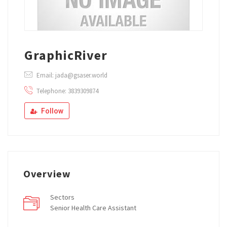
GraphicRiver
Email: jada@gsaser.world
Telephone: 3839309874
Follow
Overview
Sectors
Senior Health Care Assistant