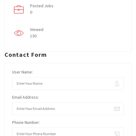
Posted Jobs
0
Viewed
130
Contact Form
User Name:
Email Address:
Phone Number: