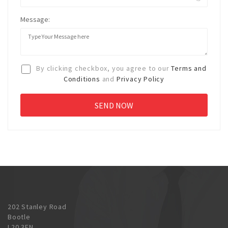
Message:
By clicking checkbox, you agree to our
Terms and
Conditions
and
Privacy Policy
202 Stanley Road
Bootle
L20 3EN