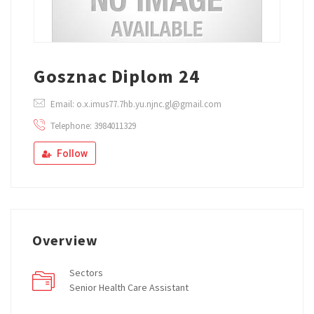
Gosznac Diplom 24
Email: o.x.imus77.7hb.yu.njnc.gl@gmail.com
Telephone: 3984011329
Follow
Overview
Sectors
Senior Health Care Assistant