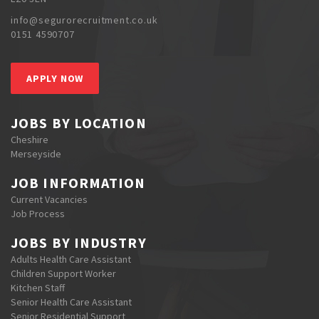
info@segurorecruitment.co.uk
0151 4590707
APPLY NOW
JOBS BY LOCATION
Cheshire
Merseyside
JOB INFORMATION
Current Vacancies
Job Process
JOBS BY INDUSTRY
Adults Health Care Assistant
Children Support Worker
Kitchen Staff
Senior Health Care Assistant
Senior Residential Support