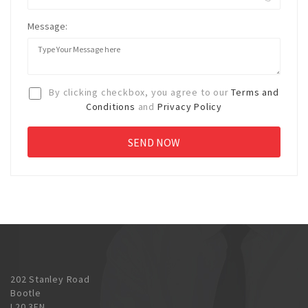
Message:
By clicking checkbox, you agree to our
Terms and
Conditions
and
Privacy Policy
202 Stanley Road
Bootle
L20 3EN