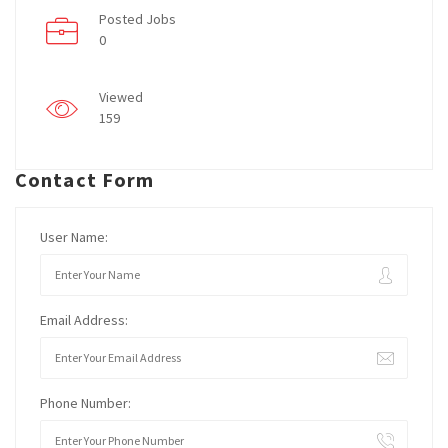
Posted Jobs
0
Viewed
159
Contact Form
User Name:
Email Address:
Phone Number: