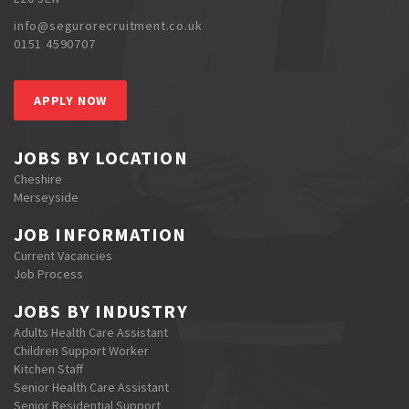
info@segurorecruitment.co.uk
0151 4590707
APPLY NOW
JOBS BY LOCATION
Cheshire
Merseyside
JOB INFORMATION
Current Vacancies
Job Process
JOBS BY INDUSTRY
Adults Health Care Assistant
Children Support Worker
Kitchen Staff
Senior Health Care Assistant
Senior Residential Support