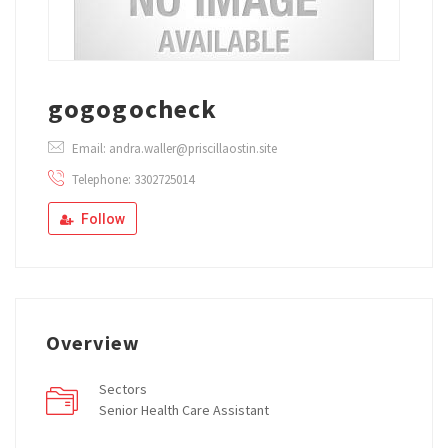
gogogocheck
Email: andra.waller@priscillaostin.site
Telephone: 3302725014
Follow
Overview
Sectors
Senior Health Care Assistant