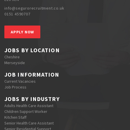
info@segurorecruitment.co.uk
0151 4590707
APPLY NOW
JOBS BY LOCATION
Cheshire
Merseyside
JOB INFORMATION
Current Vacancies
Job Process
JOBS BY INDUSTRY
Adults Health Care Assistant
Children Support Worker
Kitchen Staff
Senior Health Care Assistant
Senior Residential Support