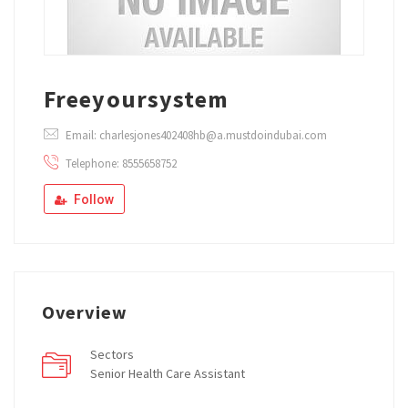
Freeyoursystem
Email: charlesjones402408hb@a.mustdoindubai.com
Telephone: 8555658752
Follow
Overview
Sectors
Senior Health Care Assistant