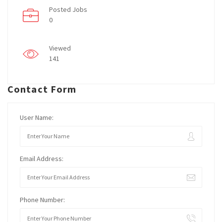
Posted Jobs
0
Viewed
141
Contact Form
User Name:
Email Address:
Phone Number: