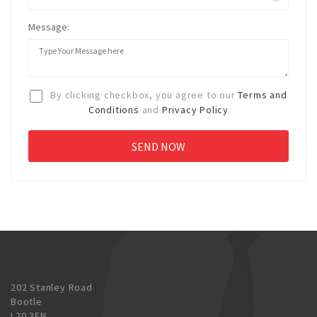
Message:
By clicking checkbox, you agree to our
Terms and
Conditions
and
Privacy Policy
202 Stanley Road
Bootle
L20 3EN