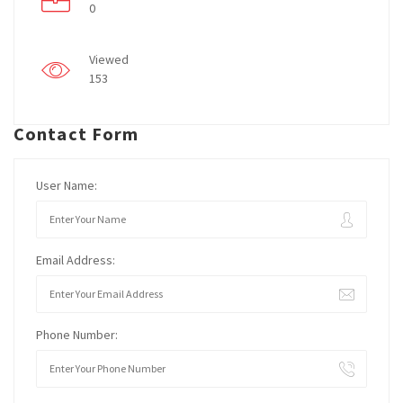
0
Viewed
153
Contact Form
User Name:
Email Address:
Phone Number: