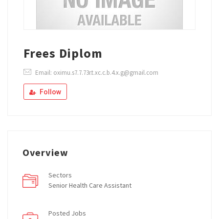
Frees Diplom
Email: oximu.s7.7.73r.t.xc.c.b.4.x.g@gmail.com
Follow
Overview
Sectors
Senior Health Care Assistant
Posted Jobs