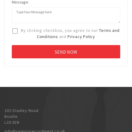
Message:
By clicking checkbox, you agree to our
Terms and
Conditions
and
Privacy Policy
202 Stanley Road
Bootle
L20 3EN
info@segurorecruitment.co.uk