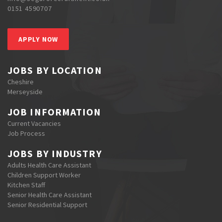
0151 4590707
APPLY NOW
JOBS BY LOCATION
Cheshire
Merseyside
JOB INFORMATION
Current Vacancies
Job Process
JOBS BY INDUSTRY
Adults Health Care Assistant
Children Support Worker
Kitchen Staff
Senior Health Care Assistant
Senior Residential Support