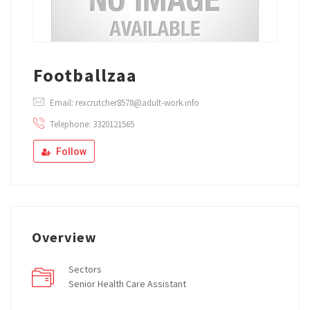
Footballzaa
Email: rexcrutcher8578@adult-work.info
Telephone: 3320121565
Follow
Overview
Sectors
Senior Health Care Assistant