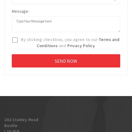
Message:
By clicking checkbox, you agree to our
Terms and
Conditions
and
Privacy Policy
202 Stanley Road
Bootle
L20 3EN