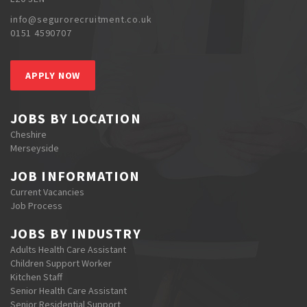
info@segurorecruitment.co.uk
0151 4590707
APPLY NOW
JOBS BY LOCATION
Cheshire
Merseyside
JOB INFORMATION
Current Vacancies
Job Process
JOBS BY INDUSTRY
Adults Health Care Assistant
Children Support Worker
Kitchen Staff
Senior Health Care Assistant
Senior Residential Support