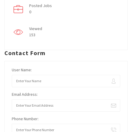
Posted Jobs
0
Viewed
153
Contact Form
User Name:
Email Address:
Phone Number: