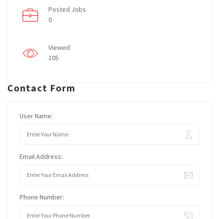
Posted Jobs
0
Viewed
105
Contact Form
User Name:
Email Address:
Phone Number: