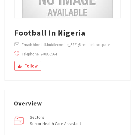
Football In Nigeria
Email: blondell.biddlecombe_5321@emailinbox.space
Telephone: 240856564
Follow
Overview
Sectors
Senior Health Care Assistant