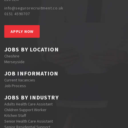
info@segurorecruitment.co.uk
0151 4590707
APPLY NOW
JOBS BY LOCATION
Cheshire
Merseyside
JOB INFORMATION
Current Vacancies
Job Process
JOBS BY INDUSTRY
Adults Health Care Assistant
Children Support Worker
Kitchen Staff
Senior Health Care Assistant
Senior Residential Support