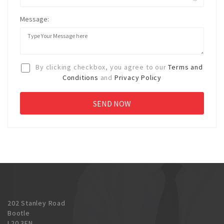
Message:
By clicking checkbox, you agree to our
Terms and
Conditions
and
Privacy Policy
202 Stanley Road
Bootle
L20 3EN