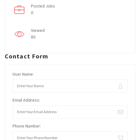
Posted Jobs
0
Viewed
80
Contact Form
User Name:
Email Address:
Phone Number: