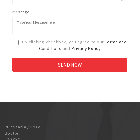
Message:
By clicking checkbox, you agree to our
Terms and
Conditions
and
Privacy Policy
202 Stanley Road
Bootle
L20 3EN