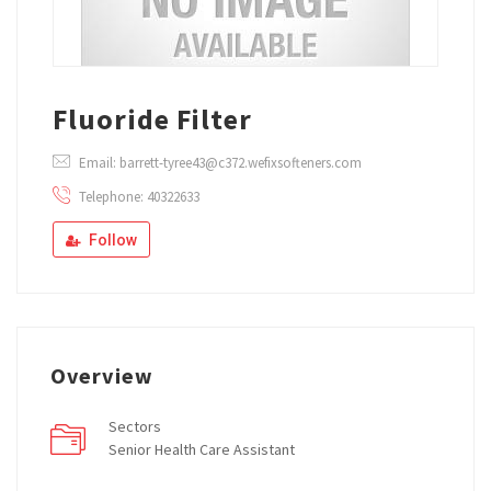
Fluoride Filter
Email: barrett-tyree43@c372.wefixsofteners.com
Telephone: 40322633
Follow
Overview
Sectors
Senior Health Care Assistant