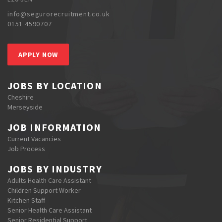
info@segurorecruitment.co.uk
0151 4590707
APPLY NOW
JOBS BY LOCATION
Cheshire
Merseyside
JOB INFORMATION
Current Vacancies
Job Process
JOBS BY INDUSTRY
Adults Health Care Assistant
Children Support Worker
Kitchen Staff
Senior Health Care Assistant
Senior Residential Support