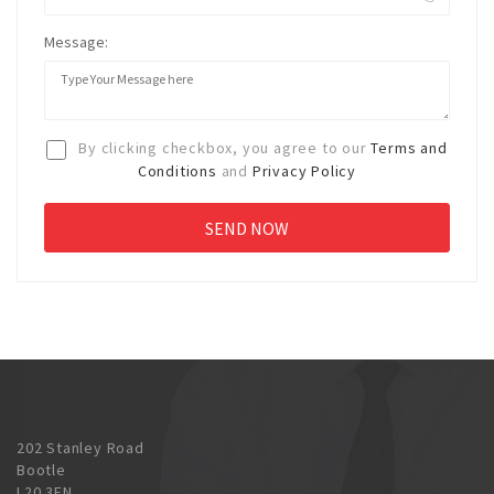
Message:
By clicking checkbox, you agree to our
Terms and
Conditions
and
Privacy Policy
202 Stanley Road
Bootle
L20 3EN