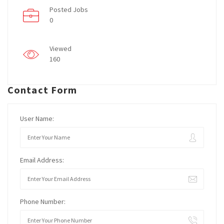
Posted Jobs
0
Viewed
160
Contact Form
User Name:
Email Address:
Phone Number: