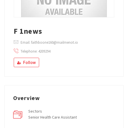
F 1news
Email: faithboone160@mailmenot.io
Telephone: 4209294
Follow
Overview
Sectors
Senior Health Care Assistant