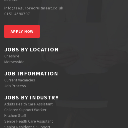
info@segurorecruitment.co.uk
0151 4590707
APPLY NOW
JOBS BY LOCATION
Cheshire
Merseyside
JOB INFORMATION
Current Vacancies
Job Process
JOBS BY INDUSTRY
Adults Health Care Assistant
Children Support Worker
Kitchen Staff
Senior Health Care Assistant
Senior Residential Support