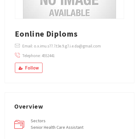
Eonline Diploms
Email: o.x.imu.s77.7.t3e.9.g7.i.e.da@gmail.com
Telephone: 4552441
Follow
Overview
Sectors
Senior Health Care Assistant