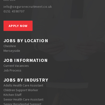
info@segurorecruitment.co.uk
0151 4590707
APPLY NOW
JOBS BY LOCATION
Cheshire
Merseyside
JOB INFORMATION
Current Vacancies
Job Process
JOBS BY INDUSTRY
Adults Health Care Assistant
Children Support Worker
Kitchen Staff
Senior Health Care Assistant
Senior Residential Support