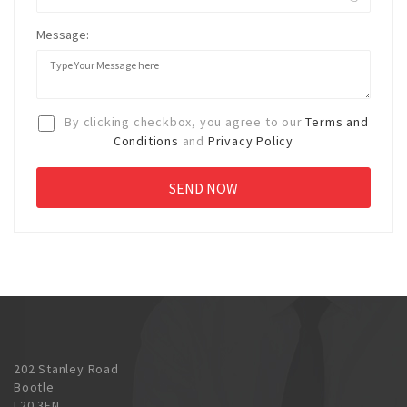
Message:
By clicking checkbox, you agree to our
Terms and
Conditions
and
Privacy Policy
202 Stanley Road
Bootle
L20 3EN