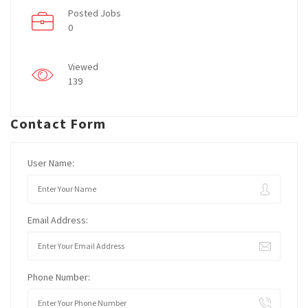
Posted Jobs
0
Viewed
139
Contact Form
User Name:
Email Address:
Phone Number: