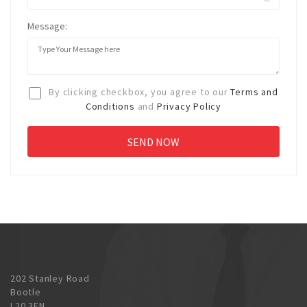
Message:
By clicking checkbox, you agree to our
Terms and
Conditions
and
Privacy Policy
202 Stanley Road
Bootle
L20 3EN