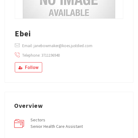
Ebei
Email: janebowmaker@koes.justdied.com
Telephone: 3711196940
Follow
Overview
Sectors
Senior Health Care Assistant