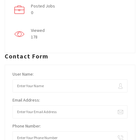
Posted Jobs
0
Viewed
178
Contact Form
User Name:
Email Address:
Phone Number: