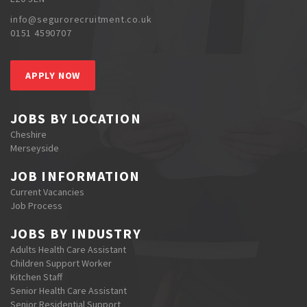
info@segurorecruitment.co.uk
0151 4590707
APPLY NOW
JOBS BY LOCATION
Cheshire
Merseyside
JOB INFORMATION
Current Vacancies
Job Process
JOBS BY INDUSTRY
Adults Health Care Assistant
Children Support Worker
Kitchen Staff
Senior Health Care Assistant
Senior Residential Support