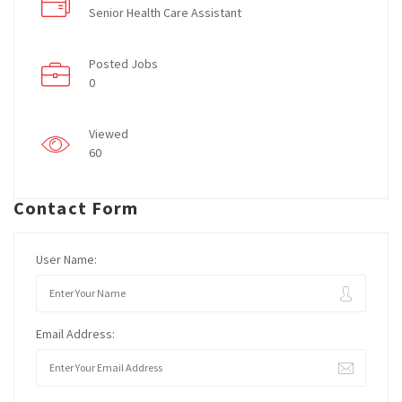
Senior Health Care Assistant
Posted Jobs
0
Viewed
60
Contact Form
User Name:
Email Address: