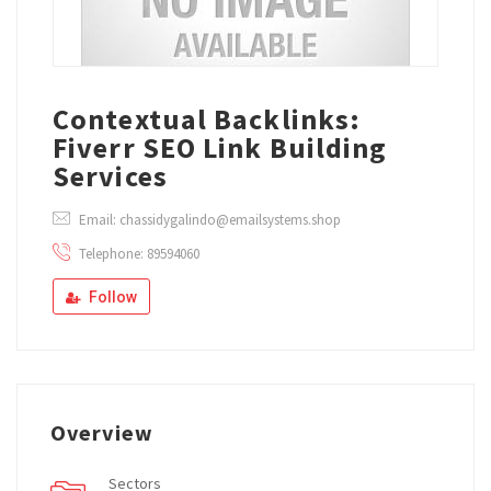
Contextual Backlinks:
Fiverr SEO Link Building
Services
Email: chassidygalindo@emailsystems.shop
Telephone: 89594060
Follow
Overview
Sectors