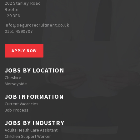
202 Stanley Road
Bootle
L20 3EN
info@segurorecruitment.co.uk
0151 4590707
APPLY NOW
JOBS BY LOCATION
Cheshire
Merseyside
JOB INFORMATION
Current Vacancies
Job Process
JOBS BY INDUSTRY
Adults Health Care Assistant
Children Support Worker