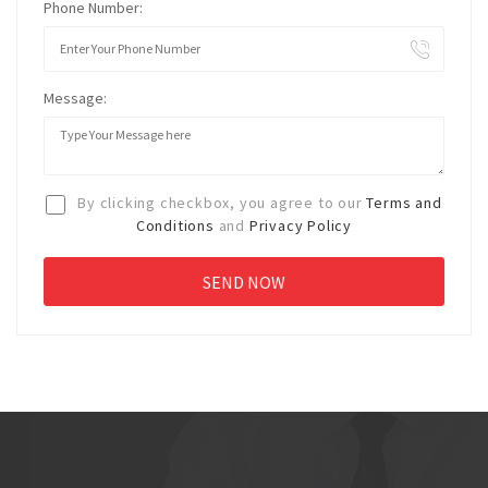
Phone Number:
Message:
By clicking checkbox, you agree to our
Terms and
Conditions
and
Privacy Policy