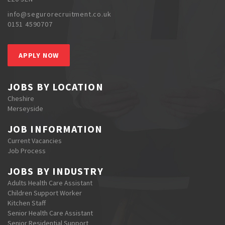
info@segurorecruitment.co.uk
0151 4590707
APPLY NOW
JOBS BY LOCATION
Cheshire
Merseyside
JOB INFORMATION
Current Vacancies
Job Process
JOBS BY INDUSTRY
Adults Health Care Assistant
Children Support Worker
Kitchen Staff
Senior Health Care Assistant
Senior Residential Support