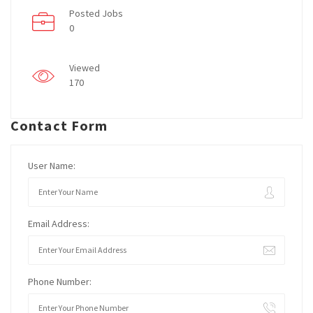
Posted Jobs
0
Viewed
170
Contact Form
User Name:
Email Address:
Phone Number: