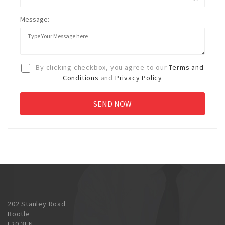
Message:
By clicking checkbox, you agree to our
Terms and
Conditions
and
Privacy Policy
202 Stanley Road
Bootle
L20 3EN