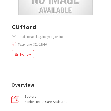
Clifford
Email: rosabella@itchydog.online
Telephone: 351419916
Follow
Overview
Sectors
Senior Health Care Assistant