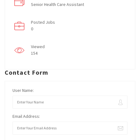
Senior Health Care Assistant
Posted Jobs
0
Viewed
154
Contact Form
User Name:
Email Address: