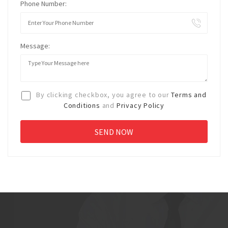
Phone Number:
Message:
By clicking checkbox, you agree to our
Terms and
Conditions
and
Privacy Policy