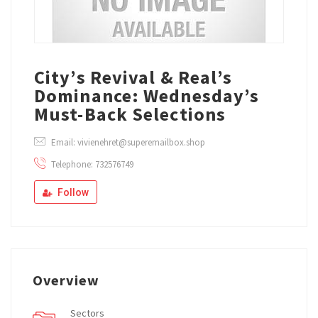
City’s Revival & Real’s
Dominance: Wednesday’s
Must-Back Selections
Email: vivienehret@superemailbox.shop
Telephone: 732576749
Follow
Overview
Sectors