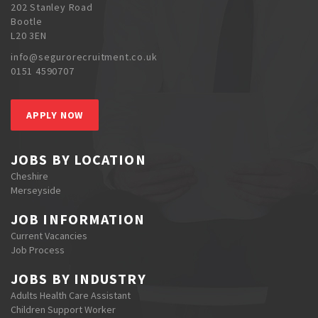
202 Stanley Road
Bootle
L20 3EN
info@segurorecruitment.co.uk
0151 4590707
APPLY NOW
JOBS BY LOCATION
Cheshire
Merseyside
JOB INFORMATION
Current Vacancies
Job Process
JOBS BY INDUSTRY
Adults Health Care Assistant
Children Support Worker