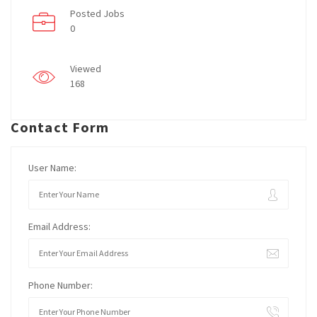
Posted Jobs
0
Viewed
168
Contact Form
User Name:
Email Address:
Phone Number: