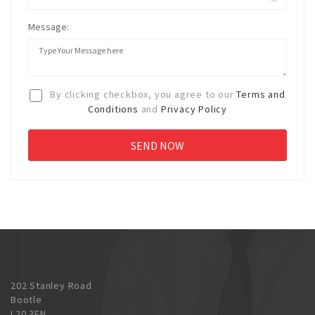
Message:
By clicking checkbox, you agree to our
Terms and
Conditions
and
Privacy Policy
202 Stanley Road
Bootle
L20 3EN