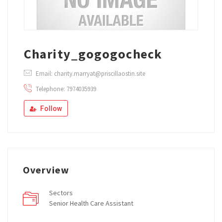
Charity_gogogocheck
Email: charity.marryat@priscillaostin.site
Telephone: 7974035939
Follow
Overview
Sectors
Senior Health Care Assistant