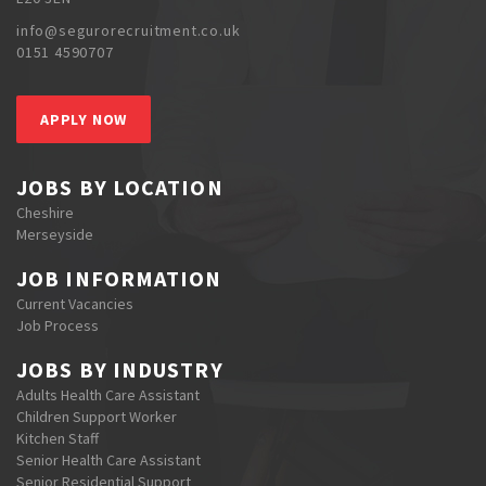
info@segurorecruitment.co.uk
0151 4590707
APPLY NOW
JOBS BY LOCATION
Cheshire
Merseyside
JOB INFORMATION
Current Vacancies
Job Process
JOBS BY INDUSTRY
Adults Health Care Assistant
Children Support Worker
Kitchen Staff
Senior Health Care Assistant
Senior Residential Support