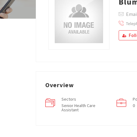
Blum
Email
Telep
Fol
Overview
Sectors
Po
Senior Health Care
0
Assistant