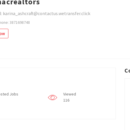
acrealtors
: karina_ashcraft@contactus.wetransfer.click
hone: 3871698748
low
C
sted Jobs
Viewed
116