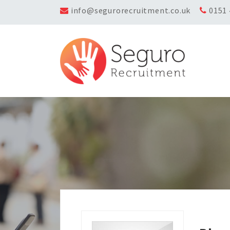
info@segurorecruitment.co.uk
0151