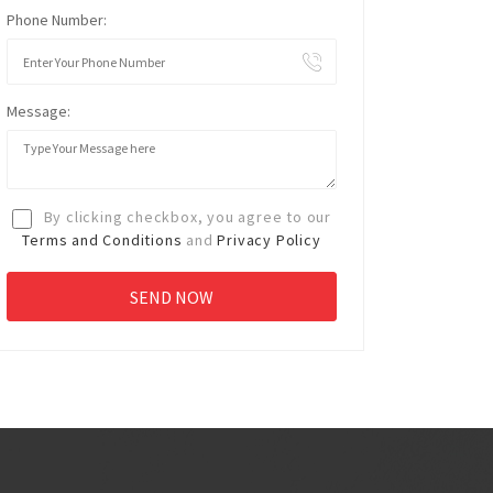
Phone Number:
Message:
By clicking checkbox, you agree to our
Terms and Conditions
and
Privacy Policy