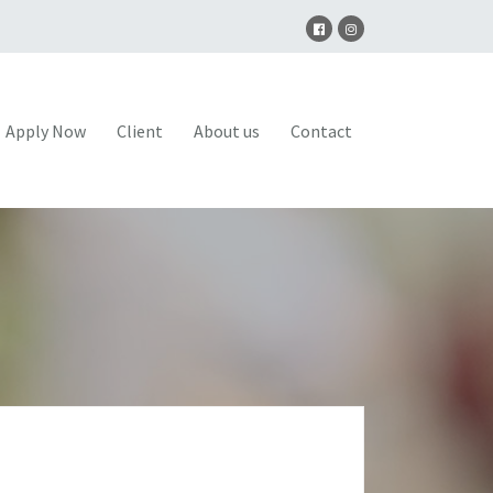
Apply Now
Client
About us
Contact