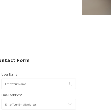
ontact Form
User Name:
Email Address: