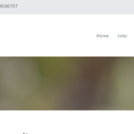
 4590707
Home
Jobs