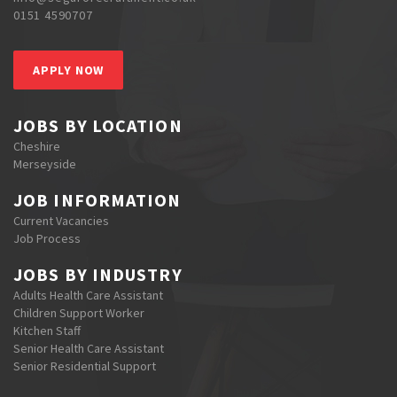
0151 4590707
APPLY NOW
JOBS BY LOCATION
Cheshire
Merseyside
JOB INFORMATION
Current Vacancies
Job Process
JOBS BY INDUSTRY
Adults Health Care Assistant
Children Support Worker
Kitchen Staff
Senior Health Care Assistant
Senior Residential Support