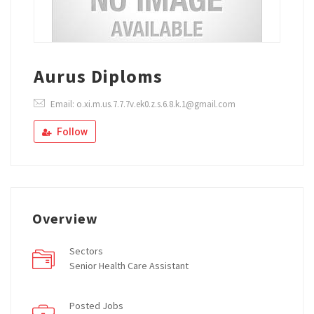
Aurus Diploms
Email: o.xi.m.us.7.7.7v.ek0.z.s.6.8.k.1@gmail.com
Follow
Overview
Sectors
Senior Health Care Assistant
Posted Jobs