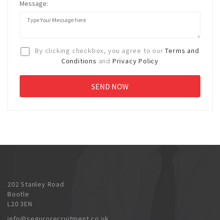
Message:
By clicking checkbox, you agree to our
Terms and
Conditions
and
Privacy Policy
202 Stanley Road
Bootle
L20 3EN
info@segurorecruitment.co.uk