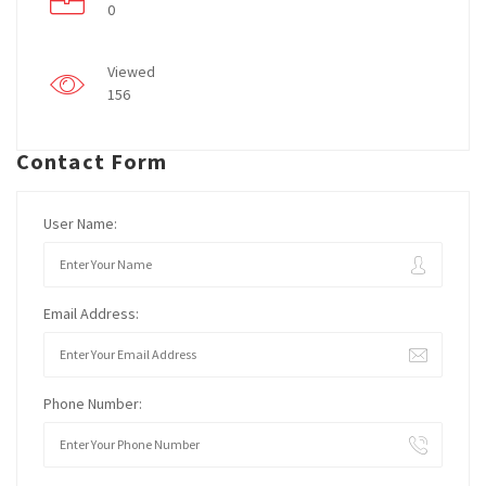
0
Viewed
156
Contact Form
User Name:
Email Address:
Phone Number: