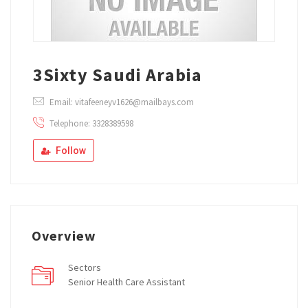
3Sixty Saudi Arabia
Email: vitafeeneyv1626@mailbays.com
Telephone: 3328389598
Follow
Overview
Sectors
Senior Health Care Assistant