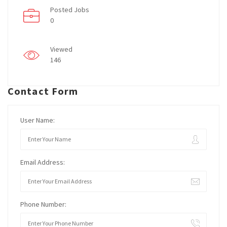
Posted Jobs
0
Viewed
146
Contact Form
User Name:
Email Address:
Phone Number: