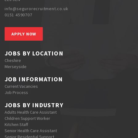
info@segurorecruitment.co.uk
0151 4590707
APPLY NOW
JOBS BY LOCATION
Cheshire
Merseyside
JOB INFORMATION
Current Vacancies
Job Process
JOBS BY INDUSTRY
Adults Health Care Assistant
Children Support Worker
Kitchen Staff
Senior Health Care Assistant
Senior Residential Support