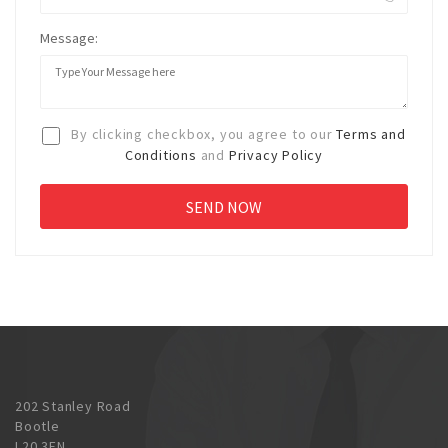
Message:
By clicking checkbox, you agree to our
Terms and
Conditions
and
Privacy Policy
202 Stanley Road
Bootle
L20 3EN