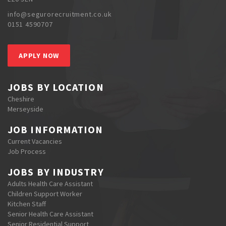
info@segurorecruitment.co.uk
0151 4590707
APPLY NOW
JOBS BY LOCATION
Cheshire
Merseyside
JOB INFORMATION
Current Vacancies
Job Process
JOBS BY INDUSTRY
Adults Health Care Assistant
Children Support Worker
Kitchen Staff
Senior Health Care Assistant
Senior Residential Support