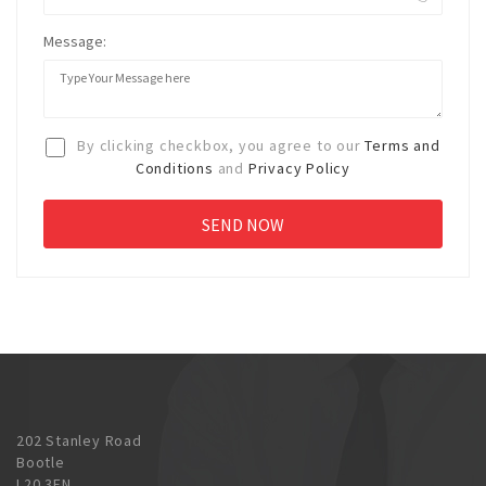
Message:
By clicking checkbox, you agree to our
Terms and
Conditions
and
Privacy Policy
202 Stanley Road
Bootle
L20 3EN