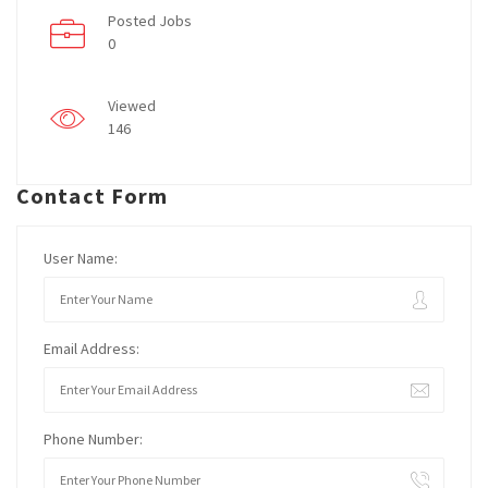
Posted Jobs
0
Viewed
146
Contact Form
User Name:
Email Address:
Phone Number: