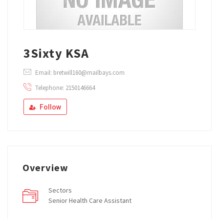
3Sixty KSA
Email: bretwill160@mailbays.com
Telephone: 2150146664
Follow
Overview
Sectors
Senior Health Care Assistant