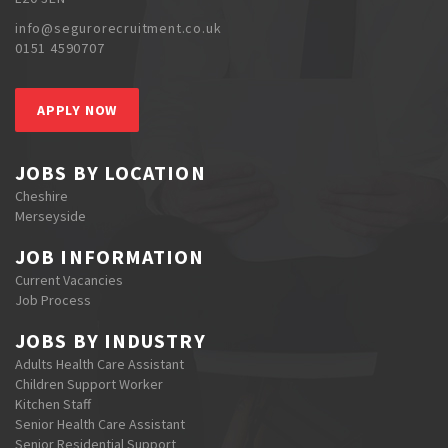
info@segurorecruitment.co.uk
0151 4590707
APPLY NOW
JOBS BY LOCATION
Cheshire
Merseyside
JOB INFORMATION
Current Vacancies
Job Process
JOBS BY INDUSTRY
Adults Health Care Assistant
Children Support Worker
Kitchen Staff
Senior Health Care Assistant
Senior Residential Support