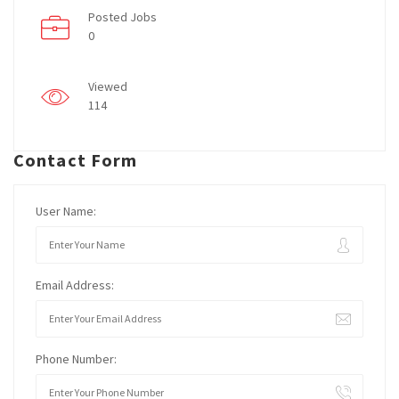
Posted Jobs
0
Viewed
114
Contact Form
User Name:
Email Address:
Phone Number: