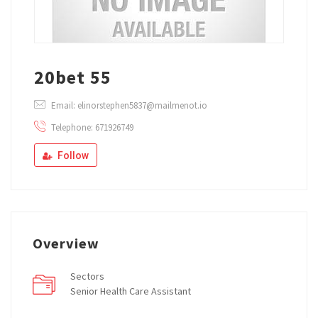
20bet 55
Email: elinorstephen5837@mailmenot.io
Telephone: 671926749
Follow
Overview
Sectors
Senior Health Care Assistant