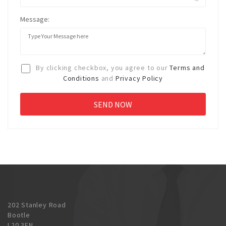
Message:
By clicking checkbox, you agree to our
Terms and
Conditions
and
Privacy Policy
202 Stanley Road
Bootle
L20 3EN