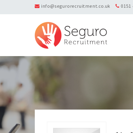
info@segurorecruitment.co.uk
0151