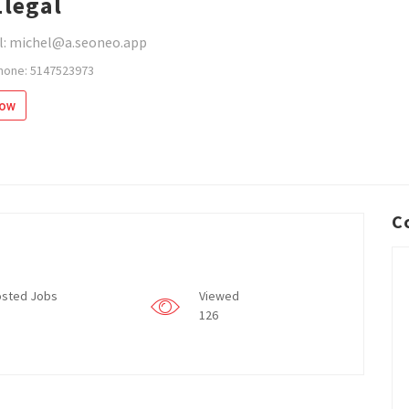
1legal
l: michel@a.seoneo.app
hone: 5147523973
low
C
sted Jobs
Viewed
126