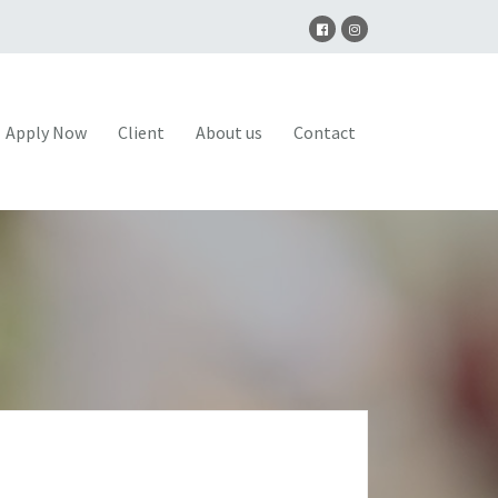
Apply Now
Client
About us
Contact