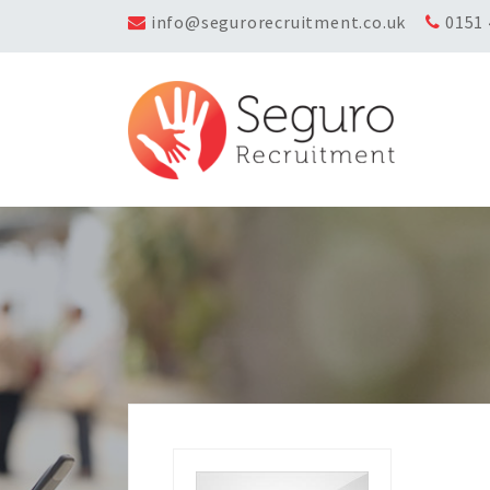
info@segurorecruitment.co.uk
0151