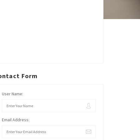
ontact Form
User Name:
Email Address: