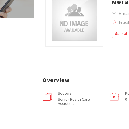
мега
Email
Telep
Fol
Overview
Sectors
Po
Senior Health Care
0
Assistant