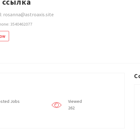
 ссылка
: rosanna@astroaxis.site
hone: 3540462077
low
C
sted Jobs
Viewed
262