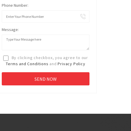
Phone Number:
Message:
By clicking checkbox, you agree to our
Terms and Conditions
and
Privacy Policy