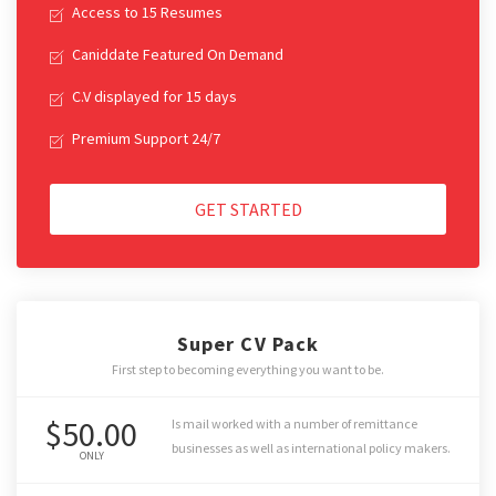
Access to 15 Resumes
Caniddate Featured On Demand
C.V displayed for 15 days
Premium Support 24/7
GET STARTED
Super CV Pack
First step to becoming everything you want to be.
$50.00
Is mail worked with a number of remittance
businesses as well as international policy makers.
ONLY