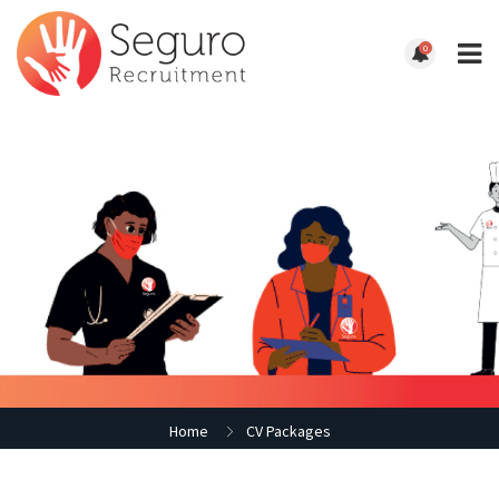
0
Home
CV Packages