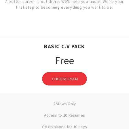
A better career is out there. We'll help you find it. We're your
first step to becoming everything you want to be.
BASIC C.V PACK
Free
CHOOSE PLAN
2 Views Only
Access to 10 Resumes
C.V displayed for 10 days