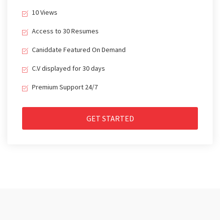
10 Views
Access to 30 Resumes
Caniddate Featured On Demand
C.V displayed for 30 days
Premium Support 24/7
GET STARTED