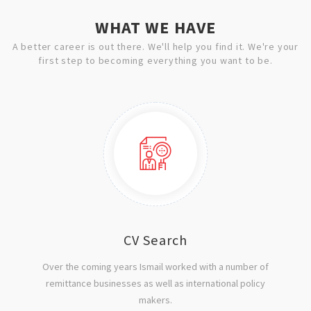
WHAT WE HAVE
A better career is out there. We'll help you find it. We're your
first step to becoming everything you want to be.
CV Search
Over the coming years Ismail worked with a number of
remittance businesses as well as international policy
makers.