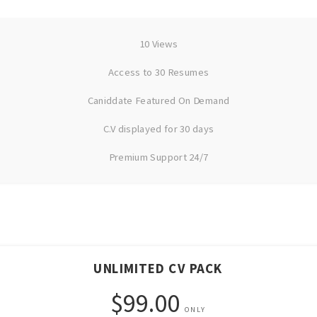
10 Views
Access to 30 Resumes
Caniddate Featured On Demand
C.V displayed for 30 days
Premium Support 24/7
UNLIMITED CV PACK
$99.00
ONLY