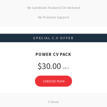
No Candidate Featured On Demand
No Premium Support
SPECIAL C.V OFFER
POWER CV PACK
$30.00
ONLY
CHOOSE PLAN
5 Views