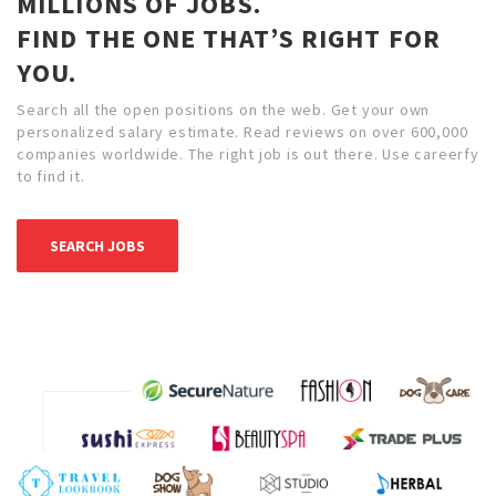
MILLIONS OF JOBS.
FIND THE ONE THAT’S RIGHT FOR
YOU.
Search all the open positions on the web. Get your own
personalized salary estimate. Read reviews on over 600,000
companies worldwide. The right job is out there. Use careerfy
to find it.
SEARCH JOBS