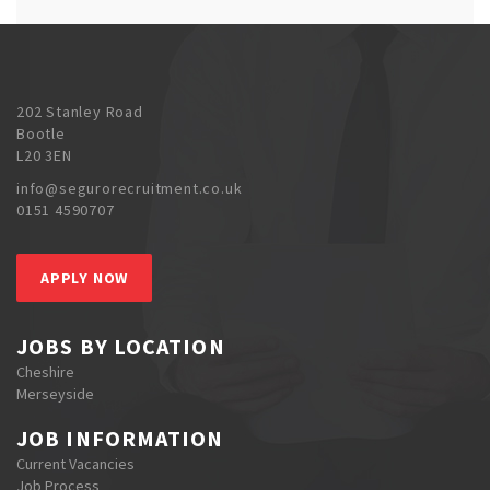
202 Stanley Road
Bootle
L20 3EN
info@segurorecruitment.co.uk
0151 4590707
APPLY NOW
JOBS BY LOCATION
Cheshire
Merseyside
JOB INFORMATION
Current Vacancies
Job Process