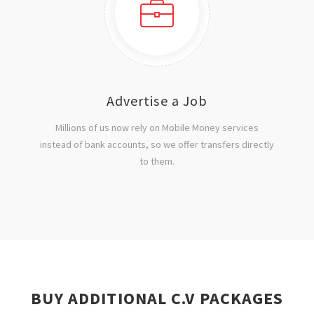
Advertise a Job
Millions of us now rely on Mobile Money services
instead of bank accounts, so we offer transfers directly
to them.
BUY ADDITIONAL C.V PACKAGES