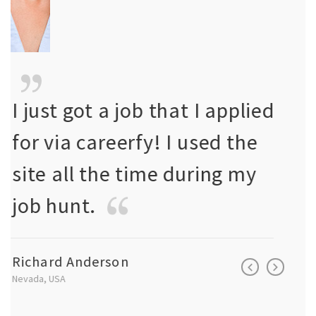
ed
I just got a job that I applied
I jus
for via careerfy! I used the
for 
site all the time during my
site
job hunt.
job 
Richard Anderson
Richa
Nevada, USA
Nevada, 