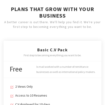
PLANS THAT GROW WITH YOUR
BUSINESS
A better career is out there. We'll help you find it. We're your
first step to becoming everything you want to be.
Basic C.V Pack
First step to becoming everything you want to be.
Free
Is mail worked with a number of remittance
businesses as well as international policy makers.
2 Views Only
Access to 10 Resumes
C.V displayed for 10 days