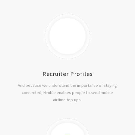
Recruiter Profiles
And because we understand the importance of staying
connected, Nimble enables people to send mobile
airtime top-ups.