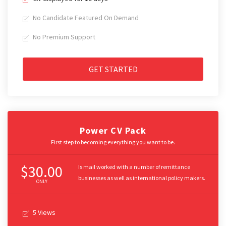
No Candidate Featured On Demand
No Premium Support
GET STARTED
Power CV Pack
First step to becoming everything you want to be.
$30.00
Is mail worked with a number of remittance
businesses as well as international policy makers.
ONLY
5 Views