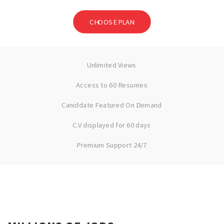
CHOOSE PLAN
Unlimited Views
Access to 60 Resumes
Caniddate Featured On Demand
C.V displayed for 60 days
Premium Support 24/7