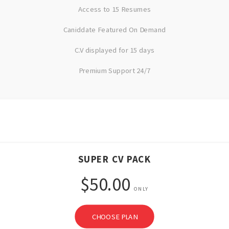
Access to 15 Resumes
Caniddate Featured On Demand
C.V displayed for 15 days
Premium Support 24/7
SUPER CV PACK
$50.00
ONLY
CHOOSE PLAN