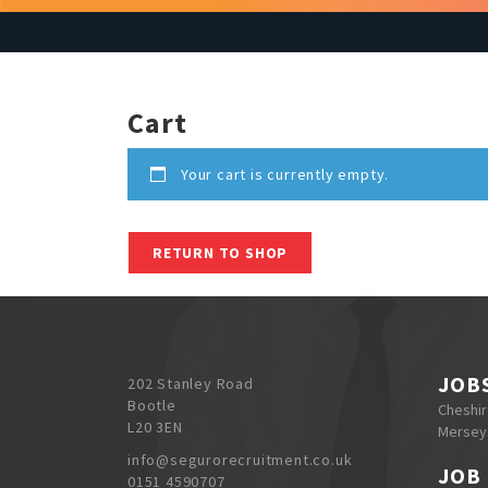
Cart
Your cart is currently empty.
RETURN TO SHOP
JOB
202 Stanley Road
Bootle
Cheshi
L20 3EN
Mersey
info@segurorecruitment.co.uk
JOB
0151 4590707