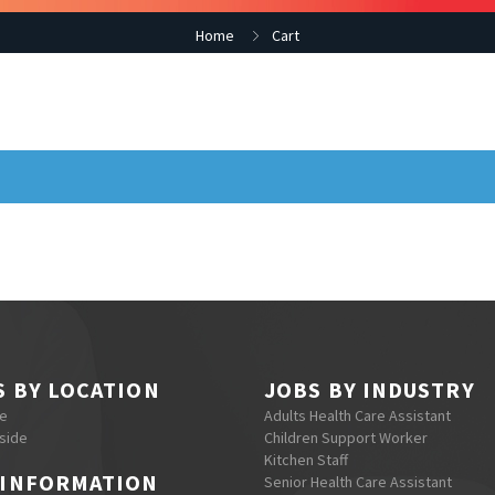
Home
Cart
S BY LOCATION
JOBS BY INDUSTRY
re
Adults Health Care Assistant
side
Children Support Worker
Kitchen Staff
 INFORMATION
Senior Health Care Assistant