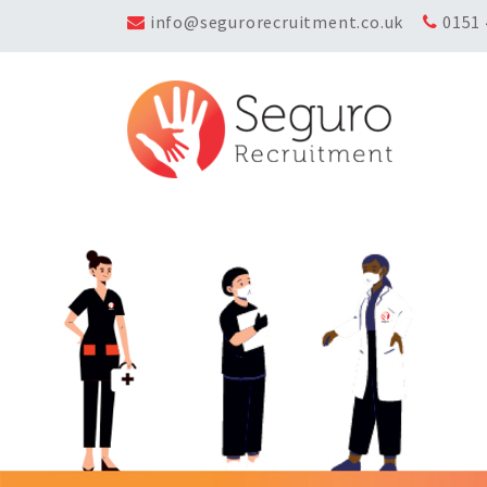
info@segurorecruitment.co.uk
0151