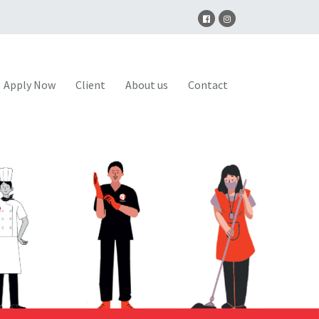
Apply Now
Client
About us
Contact