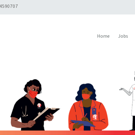
 4590707
Home
Jobs