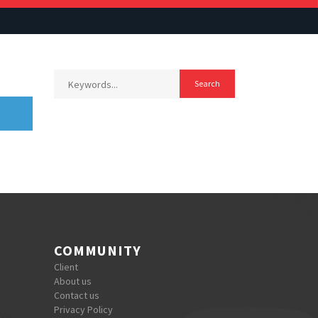
COMMUNITY
Client
About us
Contact us
Privacy Policy