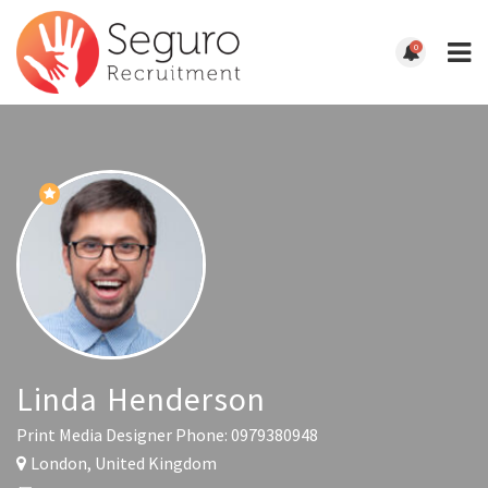
0
Linda Henderson
Print Media Designer
Phone: 0979380948
London, United Kingdom