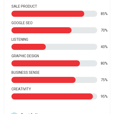
SALE PRODUCT
85%
GOOGLE SEO
70%
LISTENING
40%
GRAPHIC DESIGN
80%
BUSINESS SENSE
75%
CREATIVITY
95%