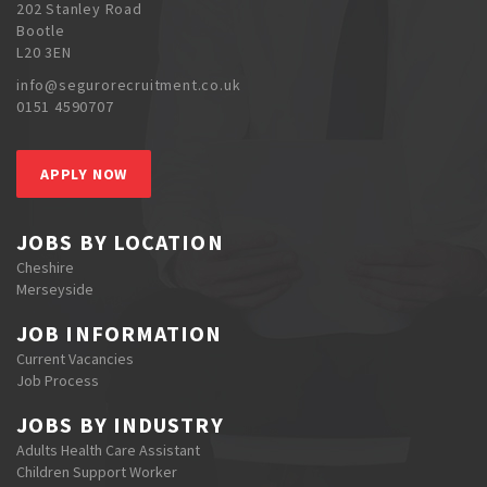
202 Stanley Road
Bootle
L20 3EN
info@segurorecruitment.co.uk
0151 4590707
APPLY NOW
JOBS BY LOCATION
Cheshire
Merseyside
JOB INFORMATION
Current Vacancies
Job Process
JOBS BY INDUSTRY
Adults Health Care Assistant
Children Support Worker