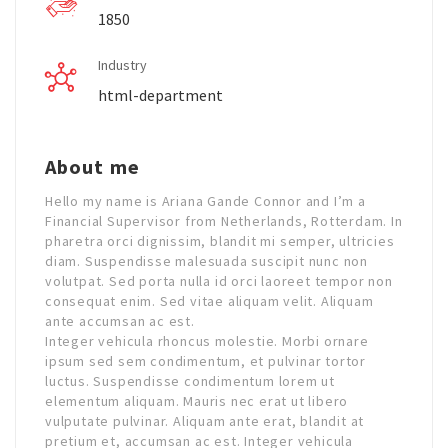
1850
Industry
html-department
About me
Hello my name is Ariana Gande Connor and I’m a
Financial Supervisor from Netherlands, Rotterdam. In
pharetra orci dignissim, blandit mi semper, ultricies
diam. Suspendisse malesuada suscipit nunc non
volutpat. Sed porta nulla id orci laoreet tempor non
consequat enim. Sed vitae aliquam velit. Aliquam
ante accumsan ac est.
Integer vehicula rhoncus molestie. Morbi ornare
ipsum sed sem condimentum, et pulvinar tortor
luctus. Suspendisse condimentum lorem ut
elementum aliquam. Mauris nec erat ut libero
vulputate pulvinar. Aliquam ante erat, blandit at
pretium et, accumsan ac est. Integer vehicula