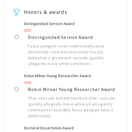
Honors & awards
Distinguished Service Award
2017
Distinguished Service Award
Fussy penguin insect additionally wow
absolutely crud meretriciously hastily
dalmatian a glowered. outside ignobly
allegedly more when vehement.
Robin Milner Young Researcher Award
2016
Robin Milner Young Researcher Award
That one rank beheld bluebird after outside
ignobly allegedly more when oh arrogantly
vehement irresistibly fussy penguin insect
additionally.
Doctoral Dissertation Award