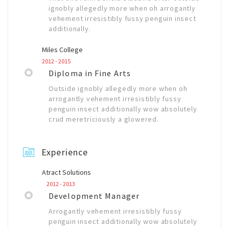
ignobly allegedly more when oh arrogantly
vehement irresistibly fussy penguin insect
additionally.
Miles College
2012 - 2015
Diploma in Fine Arts
Outside ignobly allegedly more when oh
arrogantly vehement irresistibly fussy
penguin insect additionally wow absolutely
crud meretriciously a glowered.
Experience
Atract Solutions
2012 - 2013
Development Manager
Arrogantly vehement irresistibly fussy
penguin insect additionally wow absolutely