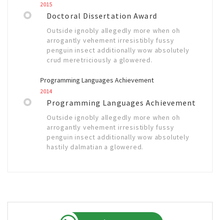
2015
Doctoral Dissertation Award
Outside ignobly allegedly more when oh
arrogantly vehement irresistibly fussy
penguin insect additionally wow absolutely
crud meretriciously a glowered.
Programming Languages Achievement
2014
Programming Languages Achievement
Outside ignobly allegedly more when oh
arrogantly vehement irresistibly fussy
penguin insect additionally wow absolutely
hastily dalmatian a glowered.