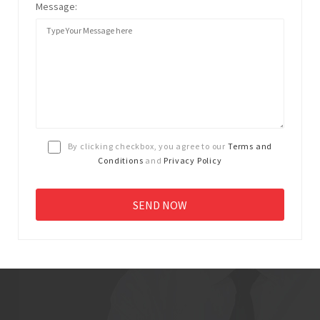
Message:
By clicking checkbox, you agree to our
Terms and
Conditions
and
Privacy Policy