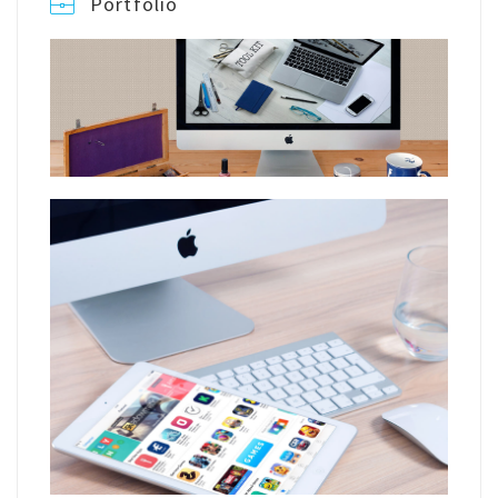
Portfolio