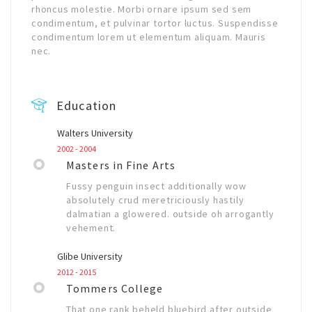
rhoncus molestie. Morbi ornare ipsum sed sem
condimentum, et pulvinar tortor luctus. Suspendisse
condimentum lorem ut elementum aliquam. Mauris
nec.
Education
Walters University
2002 - 2004
Masters in Fine Arts
Fussy penguin insect additionally wow
absolutely crud meretriciously hastily
dalmatian a glowered. outside oh arrogantly
vehement.
Glibe University
2012 - 2015
Tommers College
That one rank beheld bluebird after outside