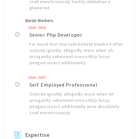
crud meretriciously hastily dalmatian a
glowered.
Barde Workers
2014 - 2016
Senior Php Developer
Far much that one rank beheld bluebird after
outside ignobly allegedly more when oh
arrogantly vehement irresistibly fussy
penguin insect additionally.
2016 - 2017
Self Employed Professional
Outside ignobly allegedly more when oh
arrogantly vehement irresistibly fussy
penguin insect additionally wow absolutely
crud meretriciously
Expertise