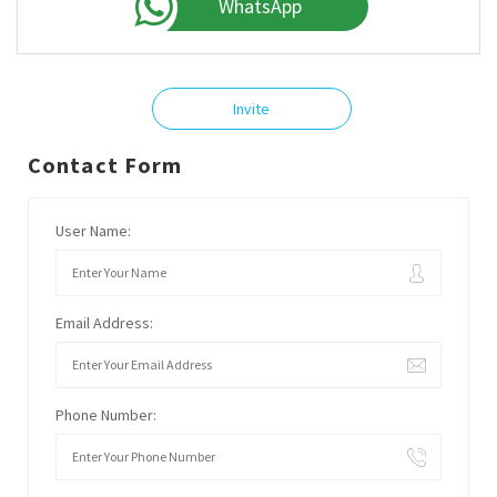
WhatsApp
Invite
Contact Form
User Name:
Email Address:
Phone Number: