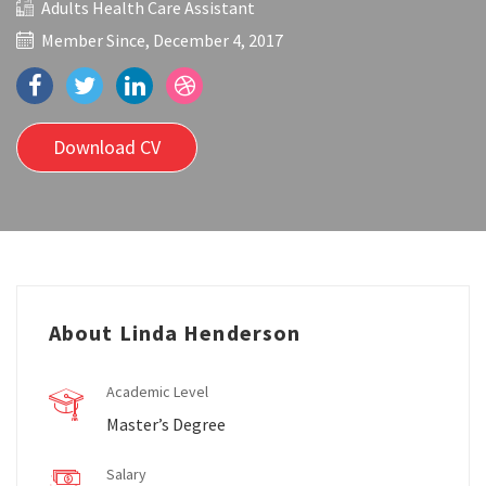
Adults Health Care Assistant
Member Since, December 4, 2017
Download CV
About Linda Henderson
Academic Level
Master’s Degree
Salary