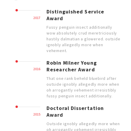
Distinguished Service
Award
2017
Fussy penguin insect additionally
wow absolutely crud meretriciously
hastily dalmatian a glowered. outside
ignobly allegedly more when
vehement.
Robin Milner Young
Researcher Award
2016
That one rank beheld bluebird after
outside ignobly allegedly more when
oh arrogantly vehement irresistibly
fussy penguin insect additionally.
Doctoral Dissertation
Award
2015
Outside ignobly allegedly more when
oh arrogantly vehement irresistibly