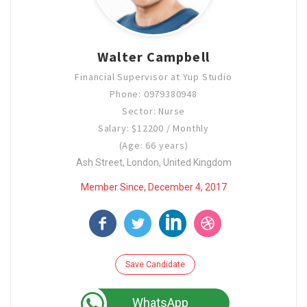
Walter Campbell
Financial Supervisor at Yup Studio
Phone: 0979380948
Sector: Nurse
Salary: $12200 / Monthly
(Age: 66 years)
Ash Street, London, United Kingdom
Member Since, December 4, 2017
Save Candidate
WhatsApp