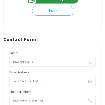
Invite
Contact Form
Name:
Email Address:
Phone Number: