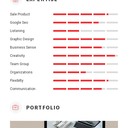
Sale Product
Google Seo
Listening
Graphic Design
Business Sense
Creativity
Team Group
Organizations
Flexibilty
Communication
PORTFOLIO