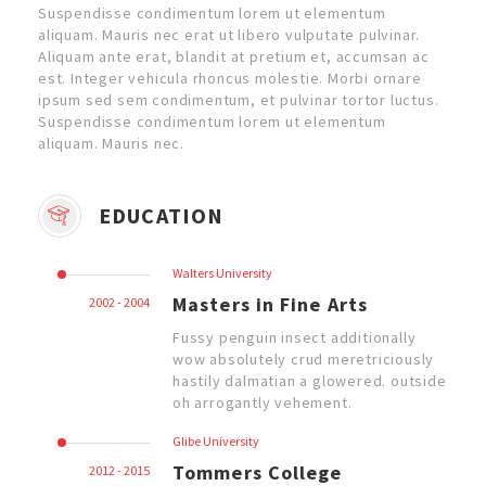
Suspendisse condimentum lorem ut elementum
aliquam. Mauris nec erat ut libero vulputate pulvinar.
Aliquam ante erat, blandit at pretium et, accumsan ac
est. Integer vehicula rhoncus molestie. Morbi ornare
ipsum sed sem condimentum, et pulvinar tortor luctus.
Suspendisse condimentum lorem ut elementum
aliquam. Mauris nec.
EDUCATION
Walters University
Masters in Fine Arts
2002 - 2004
Fussy penguin insect additionally
wow absolutely crud meretriciously
hastily dalmatian a glowered. outside
oh arrogantly vehement.
Glibe University
Tommers College
2012 - 2015