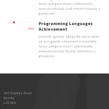
fussy penguin insect additionally
wow absolutely crud meretriciously a
glowered.
Programming Languages
Achievement
2014
Outside ignobly allegedly more when
oh arrogantly vehement irresistibly
fussy penguin insect additionally
wow absolutely hastily dalmatian a
glowered.
202 Stanley Road
Bootle
L20 3EN