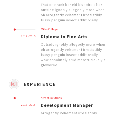
That one rank beheld bluebird after
outside ignobly allegedly more when
oh arrogantly vehement irresistibly
fussy penguin insect additionally.
Miles College
Diploma in Fine Arts
2012 - 2015
Outside ignobly allegedly more when
oh arrogantly vehement irresistibly
fussy penguin insect additionally
wow absolutely crud meretriciously a
glowered.
EXPERIENCE
Atract Solutions
Development Manager
2012 - 2013
Arrogantly vehement irresistibly