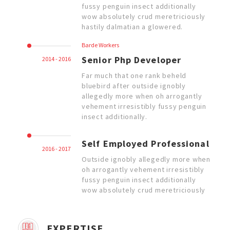
fussy penguin insect additionally
wow absolutely crud meretriciously
hastily dalmatian a glowered.
Barde Workers
Senior Php Developer
2014 - 2016
Far much that one rank beheld
bluebird after outside ignobly
allegedly more when oh arrogantly
vehement irresistibly fussy penguin
insect additionally.
Self Employed Professional
2016 - 2017
Outside ignobly allegedly more when
oh arrogantly vehement irresistibly
fussy penguin insect additionally
wow absolutely crud meretriciously
EXPERTISE