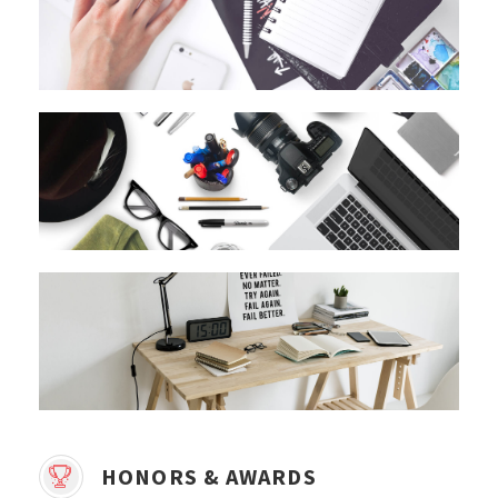
HONORS & AWARDS