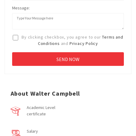
Message:
By clicking checkbox, you agree to our
Terms and
Conditions
and
Privacy Policy
About Walter Campbell
Academic Level
certificate
Salary