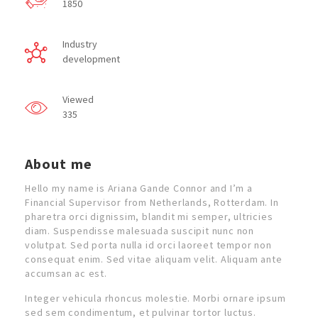
1850
Industry
development
Viewed
335
About me
Hello my name is Ariana Gande Connor and I’m a
Financial Supervisor from Netherlands, Rotterdam. In
pharetra orci dignissim, blandit mi semper, ultricies
diam. Suspendisse malesuada suscipit nunc non
volutpat. Sed porta nulla id orci laoreet tempor non
consequat enim. Sed vitae aliquam velit. Aliquam ante
accumsan ac est.
Integer vehicula rhoncus molestie. Morbi ornare ipsum
sed sem condimentum, et pulvinar tortor luctus.