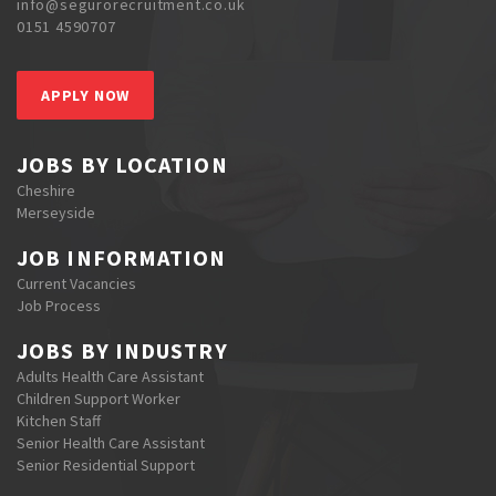
info@segurorecruitment.co.uk
0151 4590707
APPLY NOW
JOBS BY LOCATION
Cheshire
Merseyside
JOB INFORMATION
Current Vacancies
Job Process
JOBS BY INDUSTRY
Adults Health Care Assistant
Children Support Worker
Kitchen Staff
Senior Health Care Assistant
Senior Residential Support