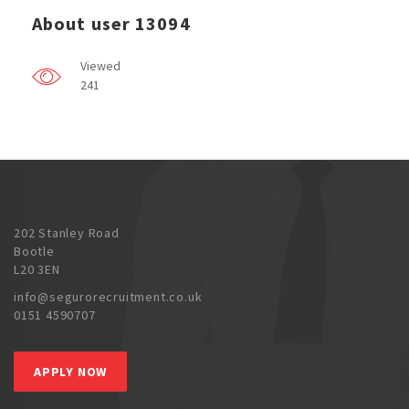
About user 13094
Viewed
241
202 Stanley Road
Bootle
L20 3EN
info@segurorecruitment.co.uk
0151 4590707
APPLY NOW