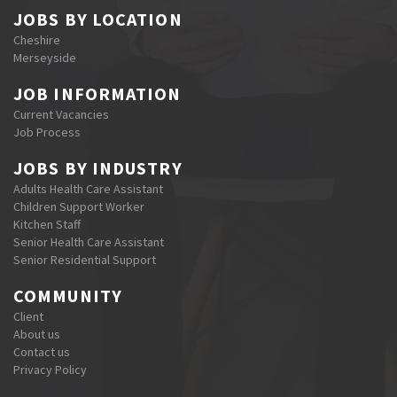
JOBS BY LOCATION
Cheshire
Merseyside
JOB INFORMATION
Current Vacancies
Job Process
JOBS BY INDUSTRY
Adults Health Care Assistant
Children Support Worker
Kitchen Staff
Senior Health Care Assistant
Senior Residential Support
COMMUNITY
Client
About us
Contact us
Privacy Policy