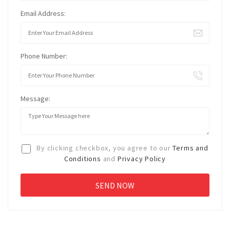
Email Address:
Phone Number:
Message:
By clicking checkbox, you agree to our
Terms and
Conditions
and
Privacy Policy