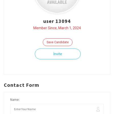
user 13094
Member Since, March 1, 2024
Save Candidate
Invite
Contact Form
Name: