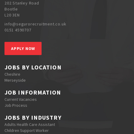
202 Stanley Road
Bootle
L20 3EN
info@segurorecruitment.co.uk
0151 4590707
APPLY NOW
JOBS BY LOCATION
Cheshire
Merseyside
JOB INFORMATION
Current Vacancies
Job Process
JOBS BY INDUSTRY
Adults Health Care Assistant
Children Support Worker