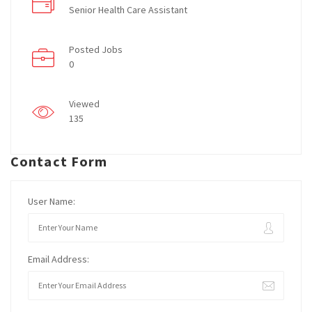
Senior Health Care Assistant
Posted Jobs
0
Viewed
135
Contact Form
User Name:
Email Address: