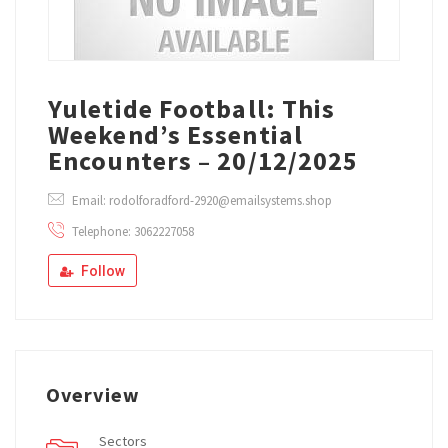
Yuletide Football: This
Weekend’s Essential
Encounters – 20/12/2025
Email: rodolforadford-2920@emailsystems.shop
Telephone: 3062227058
Follow
Overview
Sectors