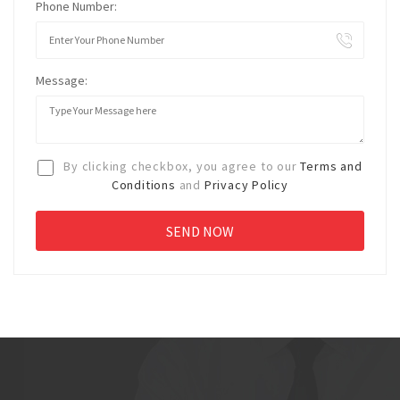
Phone Number:
Message:
By clicking checkbox, you agree to our
Terms and
Conditions
and
Privacy Policy