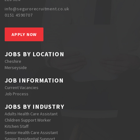
info@segurorecruitment.co.uk
0151 4590707
APPLY NOW
JOBS BY LOCATION
Cheshire
Merseyside
JOB INFORMATION
Current Vacancies
Job Process
JOBS BY INDUSTRY
Adults Health Care Assistant
Children Support Worker
Kitchen Staff
Senior Health Care Assistant
Senior Residential Support