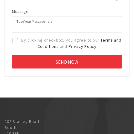
Message:
By clicking checkbox, you agree to our
Terms and
Conditions
and
Privacy Policy
202 Stanley Road
Bootle
L20 3EN