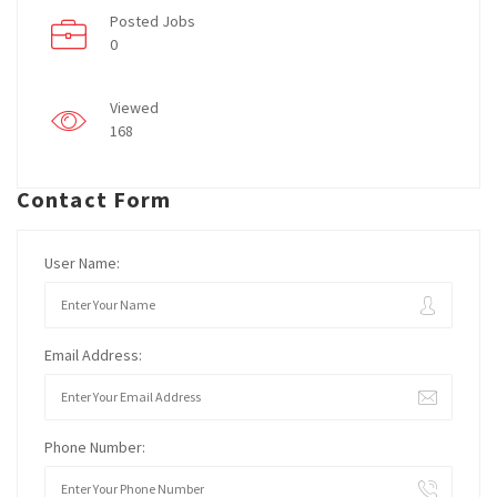
Posted Jobs
0
Viewed
168
Contact Form
User Name:
Email Address:
Phone Number: