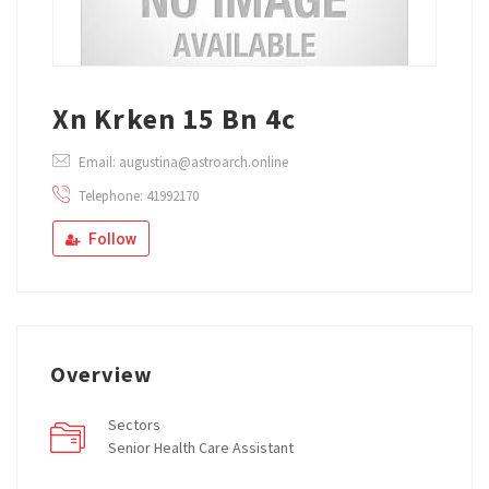
Xn Krken 15 Bn 4c
Email: augustina@astroarch.online
Telephone: 41992170
Follow
Overview
Sectors
Senior Health Care Assistant