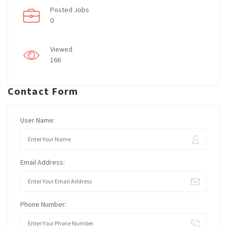
Posted Jobs
0
Viewed
166
Contact Form
User Name:
Email Address:
Phone Number: