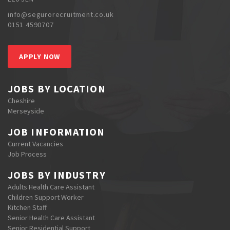
info@segurorecruitment.co.uk
0151 4590707
APPLY NOW
JOBS BY LOCATION
Cheshire
Merseyside
JOB INFORMATION
Current Vacancies
Job Process
JOBS BY INDUSTRY
Adults Health Care Assistant
Children Support Worker
Kitchen Staff
Senior Health Care Assistant
Senior Residential Support