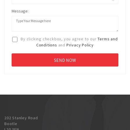
Message:
By clicking checkbox, you agree to our
Terms and
Conditions
and
Privacy Policy
202 Stanley Road
Bootle
L20 3EN