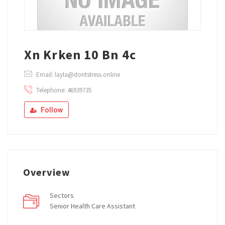
Xn Krken 10 Bn 4c
Email: layla@dontstress.online
Telephone: 46939735
Follow
Overview
Sectors
Senior Health Care Assistant