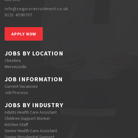
info@segurorecruitment.co.uk
0151 4590707
APPLY NOW
JOBS BY LOCATION
Cheshire
Merseyside
JOB INFORMATION
Current Vacancies
Job Process
JOBS BY INDUSTRY
Adults Health Care Assistant
Children Support Worker
Kitchen Staff
Senior Health Care Assistant
Senior Residential Support