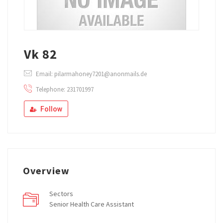
Vk 82
Email: pilarmahoney7201@anonmails.de
Telephone: 231701997
Follow
Overview
Sectors
Senior Health Care Assistant