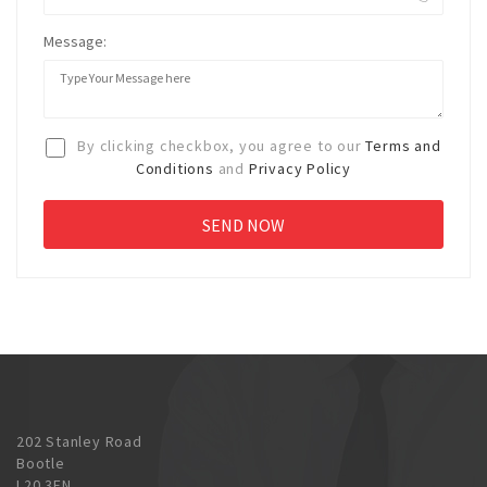
Message:
By clicking checkbox, you agree to our
Terms and
Conditions
and
Privacy Policy
202 Stanley Road
Bootle
L20 3EN