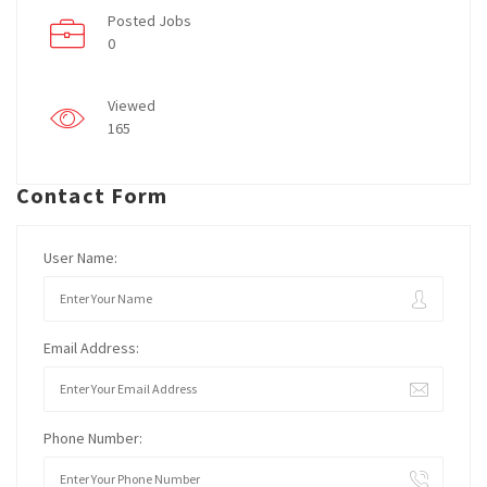
Posted Jobs
0
Viewed
165
Contact Form
User Name:
Email Address:
Phone Number: