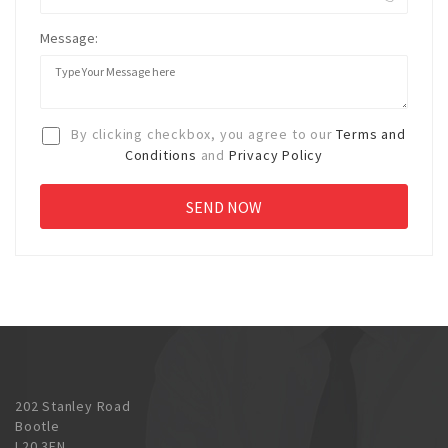
Message:
By clicking checkbox, you agree to our
Terms and
Conditions
and
Privacy Policy
202 Stanley Road
Bootle
L20 3EN