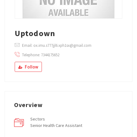
Uptodown
Email: ox.imu.s777jjl6.xph1sx@gmail.com
Telephone: 7344175652
Follow
Overview
Sectors
Senior Health Care Assistant