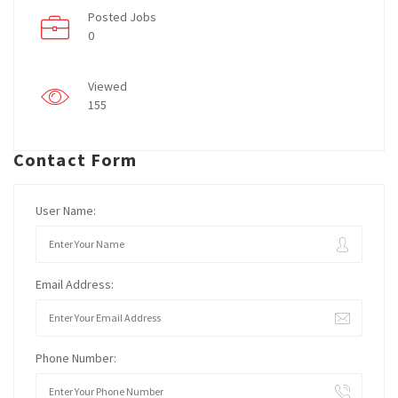
Posted Jobs
0
Viewed
155
Contact Form
User Name:
Email Address:
Phone Number: