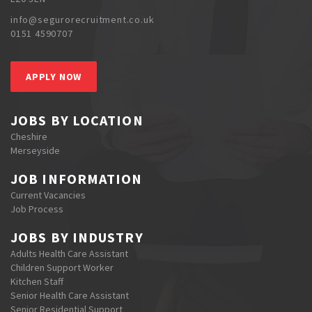
info@segurorecruitment.co.uk
0151 4590707
APPLY NOW
JOBS BY LOCATION
Cheshire
Merseyside
JOB INFORMATION
Current Vacancies
Job Process
JOBS BY INDUSTRY
Adults Health Care Assistant
Children Support Worker
Kitchen Staff
Senior Health Care Assistant
Senior Residential Support