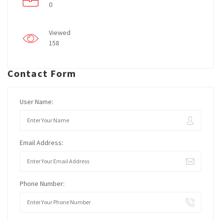
0
Viewed
158
Contact Form
User Name:
Email Address:
Phone Number: