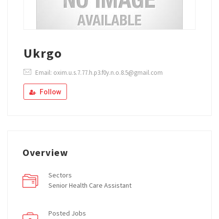
Ukrgo
Email: oxim.u.s.7.77.h.p3.f0y.n.o.8.5@gmail.com
Follow
Overview
Sectors
Senior Health Care Assistant
Posted Jobs