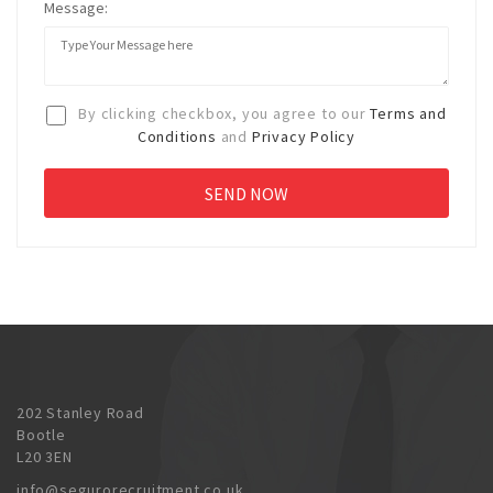
Message:
By clicking checkbox, you agree to our
Terms and
Conditions
and
Privacy Policy
202 Stanley Road
Bootle
L20 3EN
info@segurorecruitment.co.uk