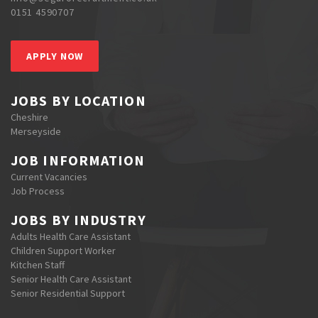
0151 4590707
APPLY NOW
JOBS BY LOCATION
Cheshire
Merseyside
JOB INFORMATION
Current Vacancies
Job Process
JOBS BY INDUSTRY
Adults Health Care Assistant
Children Support Worker
Kitchen Staff
Senior Health Care Assistant
Senior Residential Support