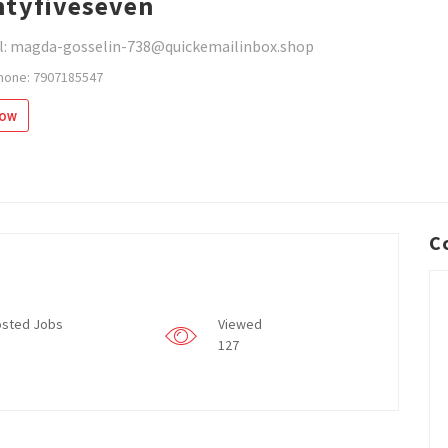
tyfiveseven
l: magda-gosselin-738@quickemailinbox.shop
hone: 7907185547
low
C
sted Jobs
Viewed
127