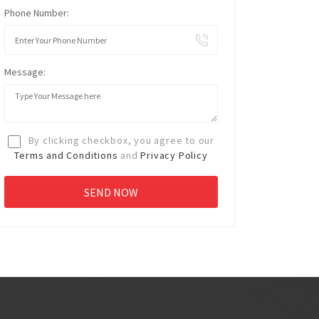
Phone Number:
Message:
By clicking checkbox, you agree to our
Terms and Conditions
and
Privacy Policy