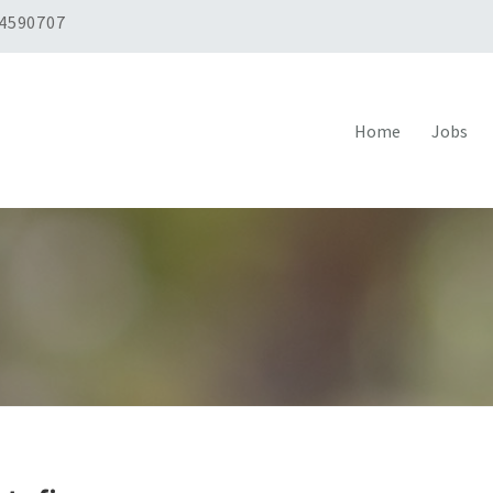
 4590707
Home
Jobs