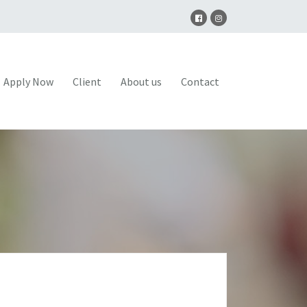
Apply Now
Client
About us
Contact