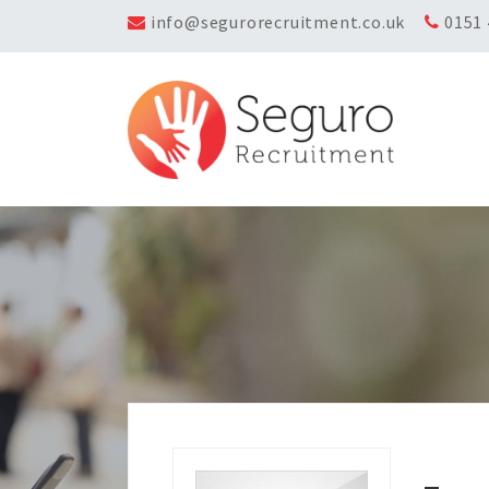
info@segurorecruitment.co.uk
0151