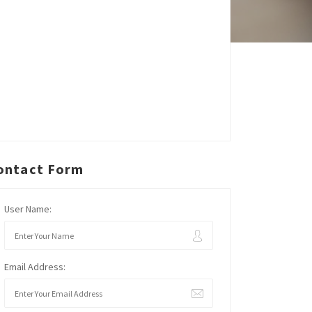
ontact Form
User Name:
Email Address: