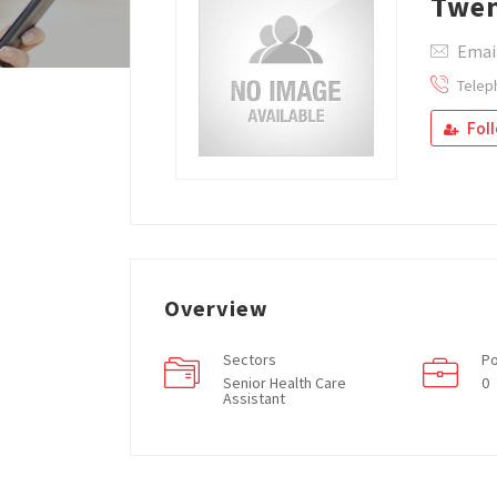
Twen
Emai
Telep
Fol
Overview
Sectors
Po
Senior Health Care
0
Assistant