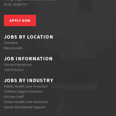
0151 4590707
APPLY NOW
JOBS BY LOCATION
Cheshire
Merseyside
JOB INFORMATION
Current Vacancies
Job Process
JOBS BY INDUSTRY
Adults Health Care Assistant
Children Support Worker
Kitchen Staff
Senior Health Care Assistant
Senior Residential Support