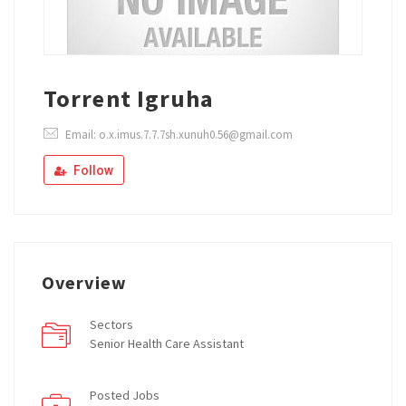
Torrent Igruha
Email: o.x.imus.7.7.7sh.xunuh0.56@gmail.com
Follow
Overview
Sectors
Senior Health Care Assistant
Posted Jobs