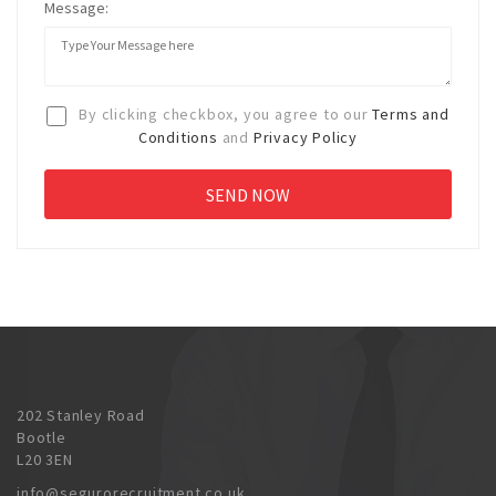
Message:
By clicking checkbox, you agree to our
Terms and
Conditions
and
Privacy Policy
202 Stanley Road
Bootle
L20 3EN
info@segurorecruitment.co.uk