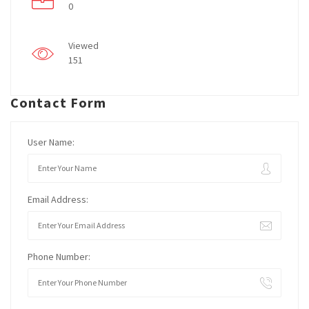
0
Viewed
151
Contact Form
User Name:
Email Address:
Phone Number: