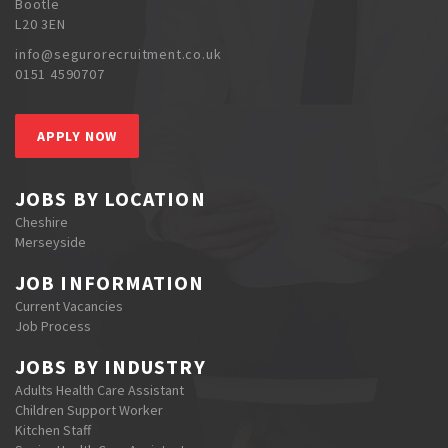
Bootle
L20 3EN
info@segurorecruitment.co.uk
0151 4590707
APPLY NOW
JOBS BY LOCATION
Cheshire
Merseyside
JOB INFORMATION
Current Vacancies
Job Process
JOBS BY INDUSTRY
Adults Health Care Assistant
Children Support Worker
Kitchen Staff