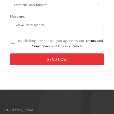
Message:
By clicking checkbox, you agree to our
Terms and
Conditions
and
Privacy Policy
202 Stanley Road