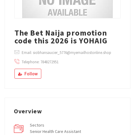
The Bet Naija promotion
code this 2026 is YOHAIG
Email: siobhansaucier_5776@myemailhostonline.shop
Telephone: 7848272951
Follow
Overview
Sectors
Senior Health Care Assistant