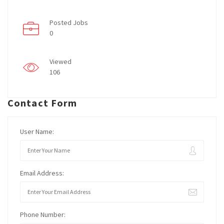
Posted Jobs
0
Viewed
106
Contact Form
User Name:
Email Address:
Phone Number: