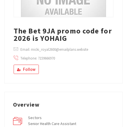
The Bet 9JA promo code for
2026 is YOHAIG
Email: micki_royal2600@emailplans.website
Telephone: 7159666970
Follow
Overview
Sectors
Senior Health Care Assistant