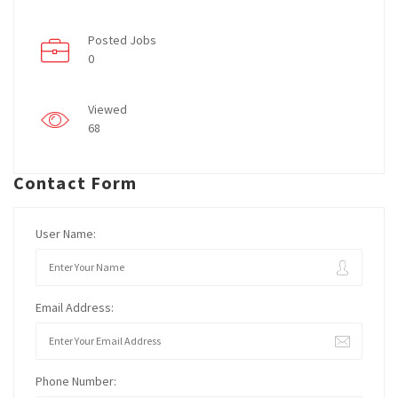
Posted Jobs
0
Viewed
68
Contact Form
User Name:
Email Address:
Phone Number: