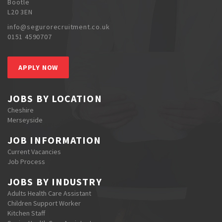
Bootle
L20 3EN
info@segurorecruitment.co.uk
0151 4590707
APPLY NOW
JOBS BY LOCATION
Cheshire
Merseyside
JOB INFORMATION
Current Vacancies
Job Process
JOBS BY INDUSTRY
Adults Health Care Assistant
Children Support Worker
Kitchen Staff