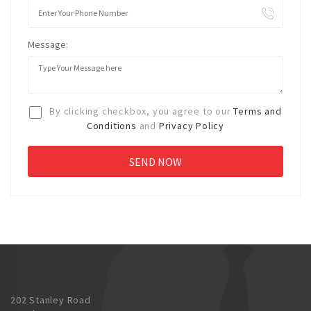
Message:
By clicking checkbox, you agree to our
Terms and
Conditions
and
Privacy Policy
202 Stanley Road