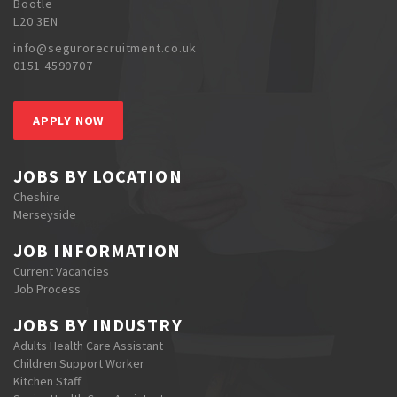
Bootle
L20 3EN
info@segurorecruitment.co.uk
0151 4590707
APPLY NOW
JOBS BY LOCATION
Cheshire
Merseyside
JOB INFORMATION
Current Vacancies
Job Process
JOBS BY INDUSTRY
Adults Health Care Assistant
Children Support Worker
Kitchen Staff