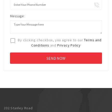
Message:
By clicking checkbox, you agree to our
Terms and
Conditions
and
Privacy Policy
202 Stanley Road