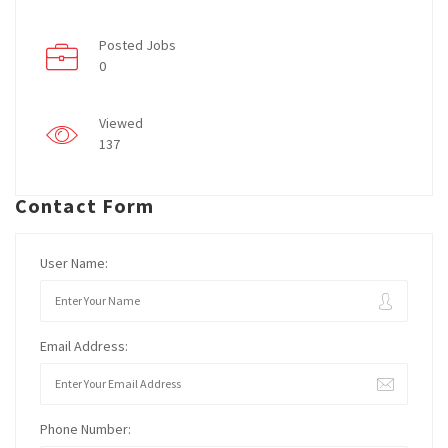
Posted Jobs
0
Viewed
137
Contact Form
User Name:
Email Address:
Phone Number: