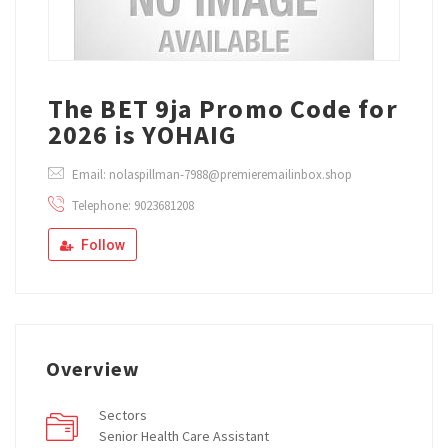
The BET 9ja Promo Code for
2026 is YOHAIG
Email: nolaspillman-7988@premieremailinbox.shop
Telephone: 9023681208
Follow
Overview
Sectors
Senior Health Care Assistant