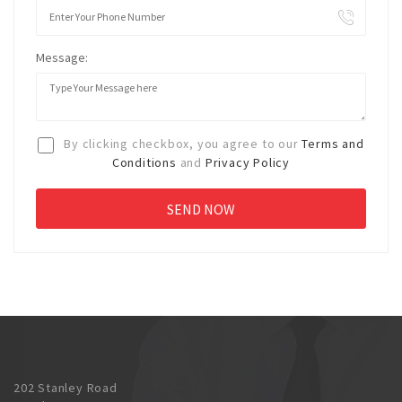
Message:
By clicking checkbox, you agree to our
Terms and
Conditions
and
Privacy Policy
202 Stanley Road