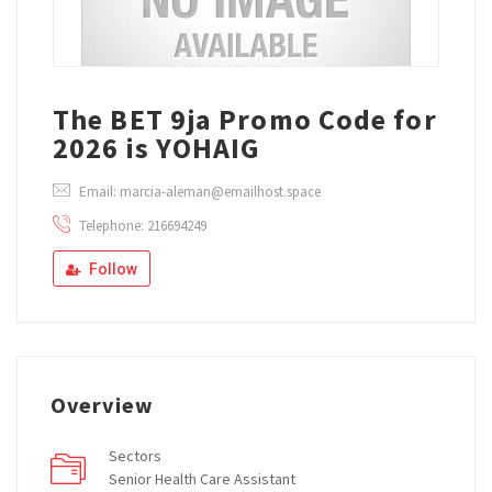
The BET 9ja Promo Code for
2026 is YOHAIG
Email: marcia-aleman@emailhost.space
Telephone: 216694249
Follow
Overview
Sectors
Senior Health Care Assistant