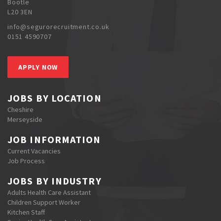
Bootle
L20 3EN
info@segurorecruitment.co.uk
0151 4590707
APPLY NOW
JOBS BY LOCATION
Cheshire
Merseyside
JOB INFORMATION
Current Vacancies
Job Process
JOBS BY INDUSTRY
Adults Health Care Assistant
Children Support Worker
Kitchen Staff