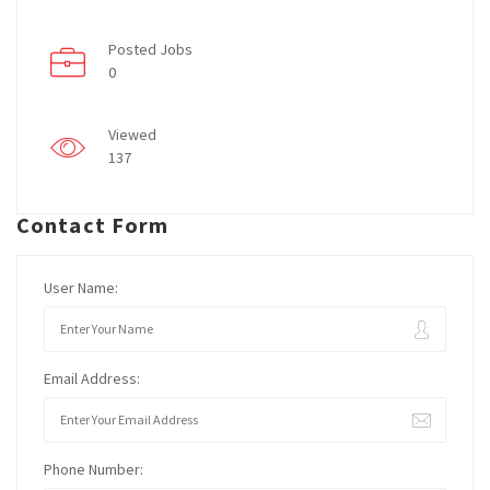
Posted Jobs
0
Viewed
137
Contact Form
User Name:
Email Address:
Phone Number: