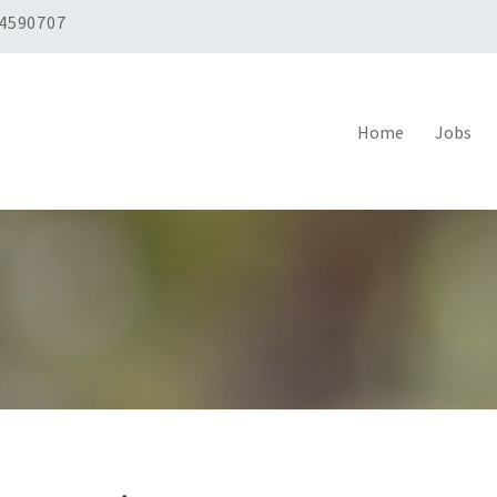
 4590707
Home
Jobs