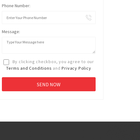
Phone Number:
Message:
By clicking checkbox, you agree to our
Terms and Conditions
and
Privacy Policy