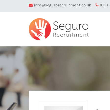
info@segurorecruitment.co.uk
0151