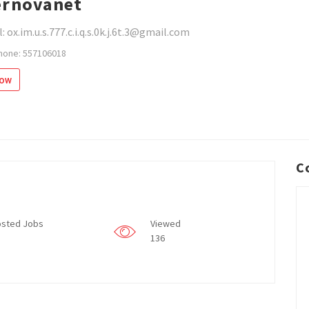
rnovanet
: ox.im.u.s.777.c.i.q.s.0k.j.6t.3@gmail.com
hone: 557106018
low
C
sted Jobs
Viewed
136