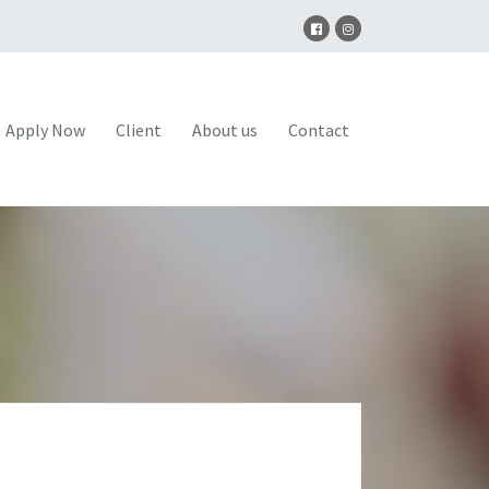
Apply Now
Client
About us
Contact