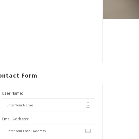
ontact Form
User Name:
Email Address: