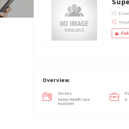
Supe
Email
Telep
Fol
Overview
Sectors
Po
Senior Health Care
0
Assistant