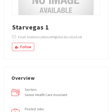
Starvegas 1
Email: kristinmccallum2470@dvd.dns-cloud.net
Follow
Overview
Sectors
Senior Health Care Assistant
Posted Jobs