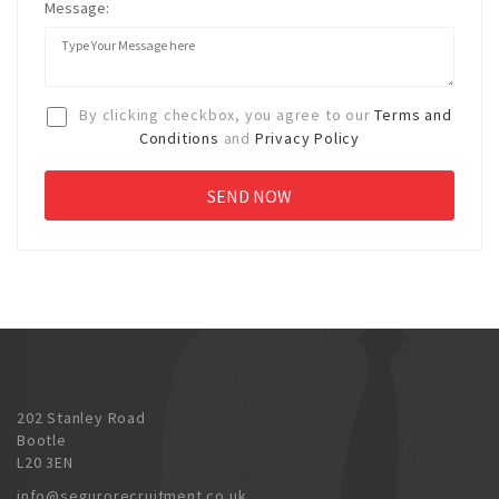
Message:
By clicking checkbox, you agree to our
Terms and
Conditions
and
Privacy Policy
202 Stanley Road
Bootle
L20 3EN
info@segurorecruitment.co.uk