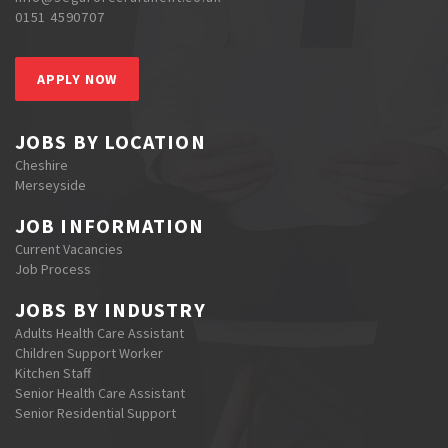
0151 4590707
APPLY NOW
JOBS BY LOCATION
Cheshire
Merseyside
JOB INFORMATION
Current Vacancies
Job Process
JOBS BY INDUSTRY
Adults Health Care Assistant
Children Support Worker
Kitchen Staff
Senior Health Care Assistant
Senior Residential Support