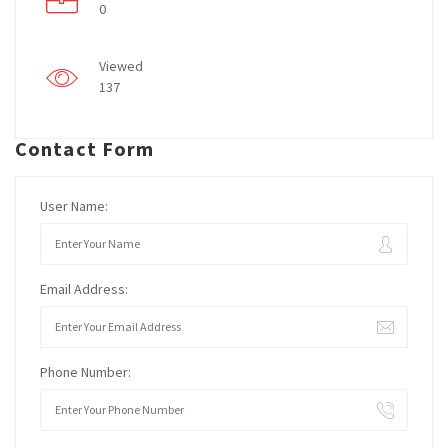
0
Viewed
137
Contact Form
User Name:
Email Address:
Phone Number: